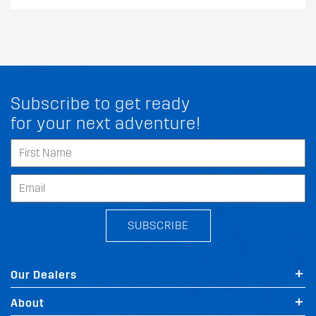
Subscribe to get ready
for your next adventure!
SUBSCRIBE
Our Dealers
About