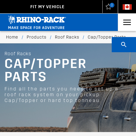
0
FIT MY VEHICLE
New Zealand
United States
Home
/
Products
/
Roof Racks
/
Cap/Topper Parts
Roof Racks
CAP/TOPPER
PARTS
Find all the parts you need to set up a
roof rack system on your pickup
Cap/Topper or hard top tonneau.