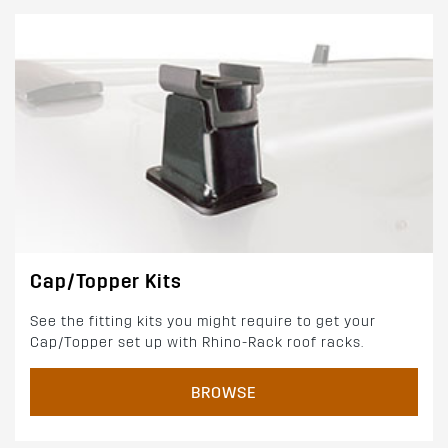
Cap/Topper Kits
See the fitting kits you might require to get your
Cap/Topper set up with Rhino-Rack roof racks.
BROWSE