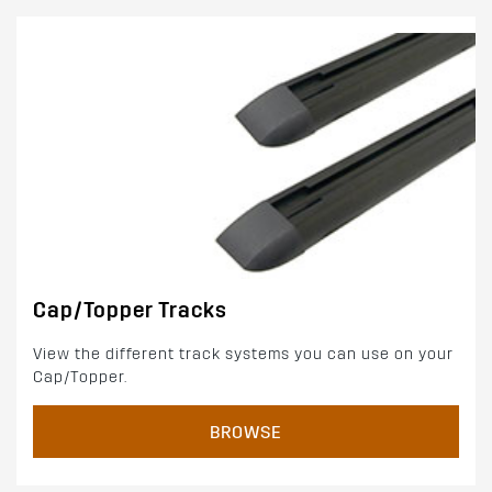
Cap/Topper Tracks
View the different track systems you can use on your
Cap/Topper.
BROWSE