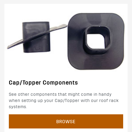
Cap/Topper Components
See other components that might come in handy
when setting up your Cap/Topper with our roof rack
systems.
BROWSE