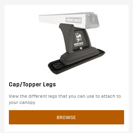
Cap/Topper Legs
View the different legs that you can use to attach to
your canopy.
BROWSE