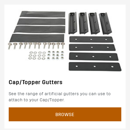
Cap/Topper Gutters
See the range of artificial gutters you can use to
attach to your Cap/Topper.
BROWSE