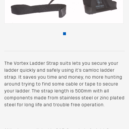
The Vortex Ladder Strap suits lets you secure your
ladder quickly and safely using it's camloc ladder
strap. It saves you time and money, no more hunting
around trying to find some cable or tape to secure
your ladder. The strap length is 500mm with all
components made from stainless steel or zinc plated
steel for long life and trouble free operation.