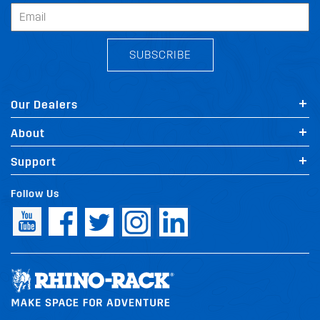
SUBSCRIBE
Our Dealers
About
Support
Follow Us