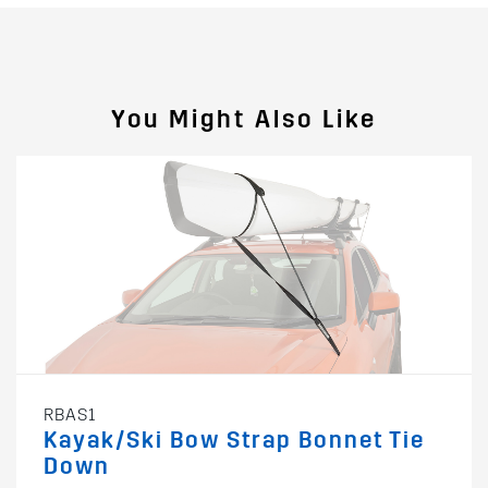
You Might Also Like
RBAS1
Kayak/Ski Bow Strap Bonnet Tie
Down