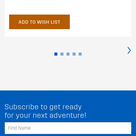
ADD TO WISH LIST
›
Subscribe to get ready
for your next adventure!