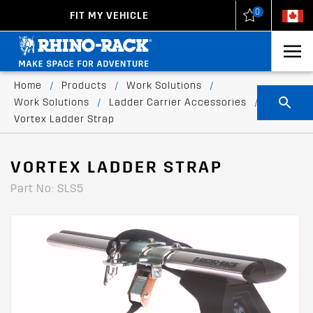
0
FIT MY VEHICLE
New Zealand
United States
Home
/
Products
/
Work Solutions
/
Work Solutions
/
Ladder Carrier Accessories
/
Vortex Ladder Strap
VORTEX LADDER STRAP
Part No: SLS5