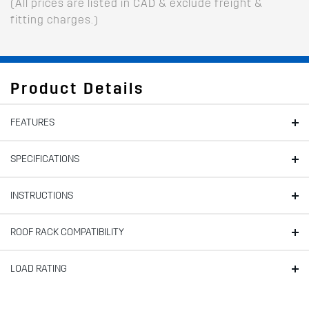
(All prices are listed in CAD & exclude freight &
fitting charges.)
Product Details
FEATURES
SPECIFICATIONS
INSTRUCTIONS
ROOF RACK COMPATIBILITY
LOAD RATING