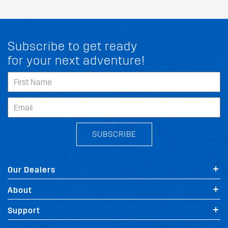
Subscribe to get ready
for your next adventure!
SUBSCRIBE
Our Dealers
About
Support