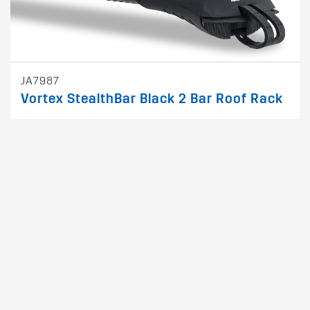
JA7987
Vortex StealthBar Black 2 Bar Roof Rack