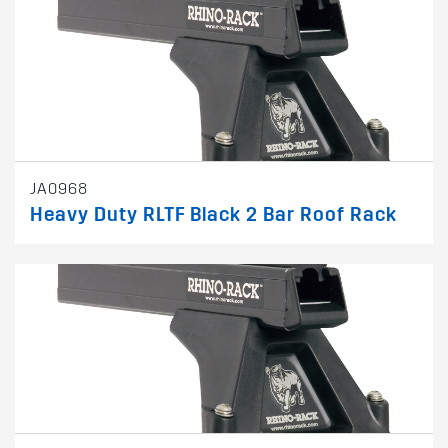
JA0968
Heavy Duty RLTF Black 2 Bar Roof Rack