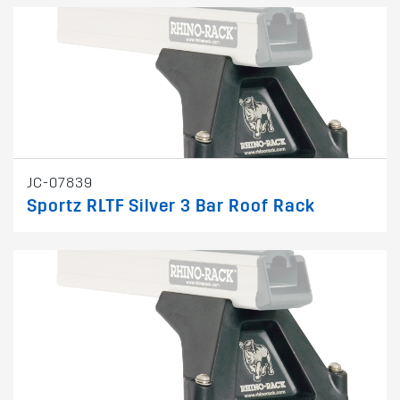
JC-07839
Sportz RLTF Silver 3 Bar Roof Rack