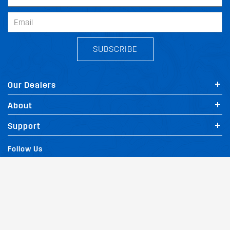
SUBSCRIBE
Our Dealers
About
Support
Follow Us