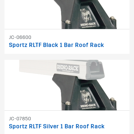
JC-06600
Sportz RLTF Black 1 Bar Roof Rack
JC-07850
Sportz RLTF Silver 1 Bar Roof Rack