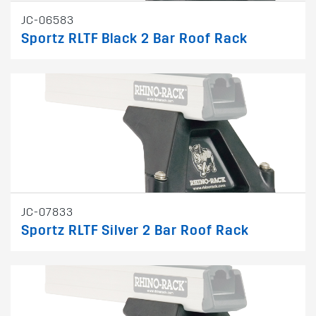
JC-06583
Sportz RLTF Black 2 Bar Roof Rack
JC-07833
Sportz RLTF Silver 2 Bar Roof Rack