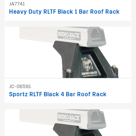
JA7741
Heavy Duty RLTF Black 1 Bar Roof Rack
JC-06591
Sportz RLTF Black 4 Bar Roof Rack