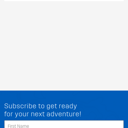
Subscribe to get ready
for your next adventure!