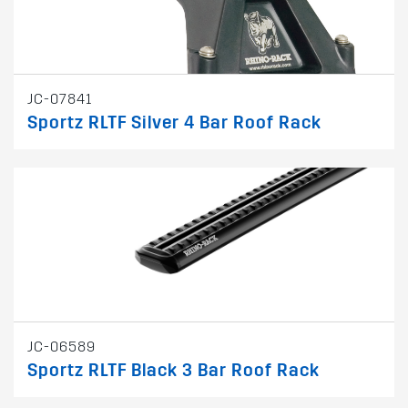
JC-07841
Sportz RLTF Silver 4 Bar Roof Rack
JC-06589
Sportz RLTF Black 3 Bar Roof Rack