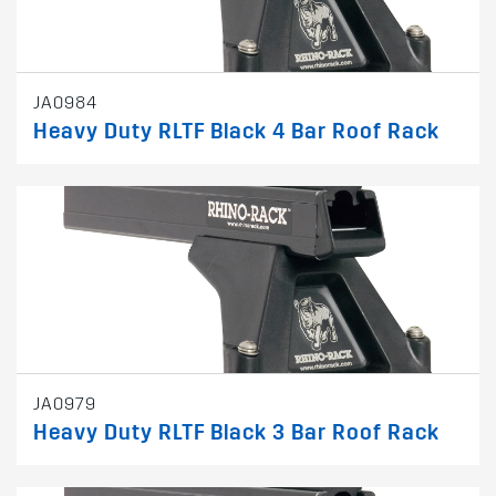
JA0984
Heavy Duty RLTF Black 4 Bar Roof Rack
JA0979
Heavy Duty RLTF Black 3 Bar Roof Rack