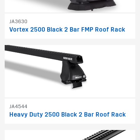
JA3630
Vortex 2500 Black 2 Bar FMP Roof Rack
JA4544
Heavy Duty 2500 Black 2 Bar Roof Rack