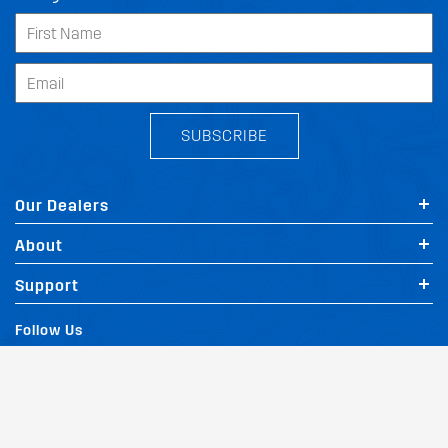
SUBSCRIBE
Our Dealers
About
Support
Follow Us