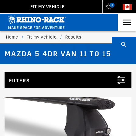
0
FIT MY VEHICLE
New Zealand
United States
Home
/
Fit my Vehicle
/
Results
MAZDA 5 4DR VAN 11 TO 15
FILTERS