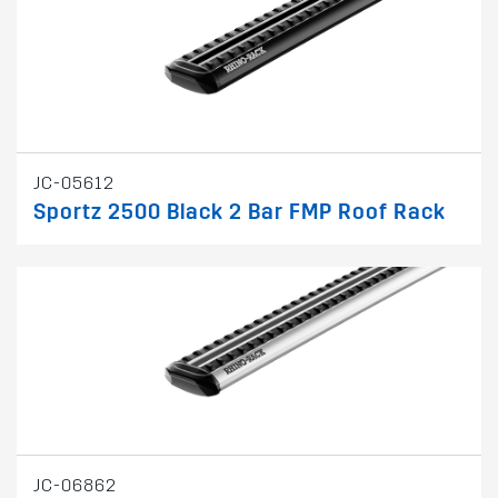
JC-05612
Sportz 2500 Black 2 Bar FMP Roof Rack
JC-06862