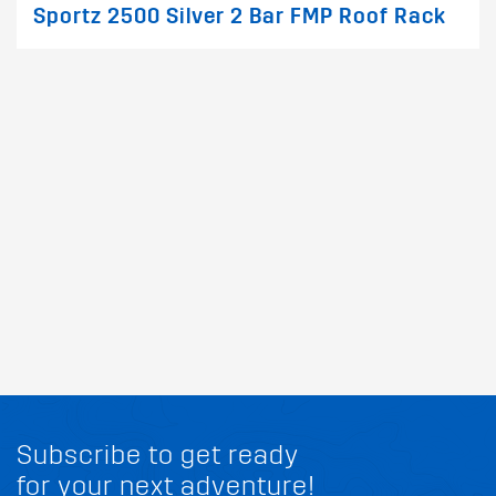
Sportz 2500 Silver 2 Bar FMP Roof Rack
Subscribe to get ready
for your next adventure!