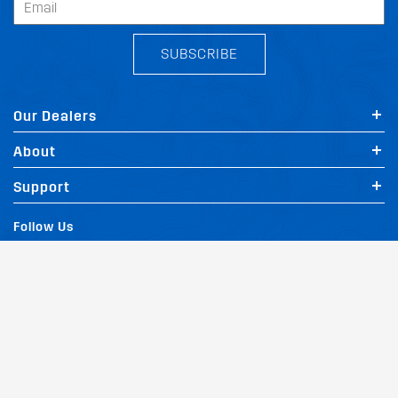
SUBSCRIBE
Our Dealers
About
Support
Follow Us
Terms and Conditions
Privacy Policy
Website Policy
Quality Policy
|
|
|