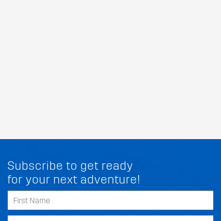
Subscribe to get ready
for your next adventure!