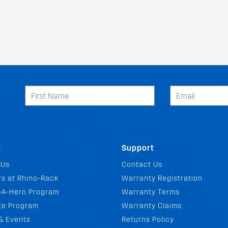
t
Support
 Us
Contact Us
s at Rhino-Rack
Warranty Registration
-A-Hero Program
Warranty Terms
ate Program
Warranty Claims
& Events
Returns Policy