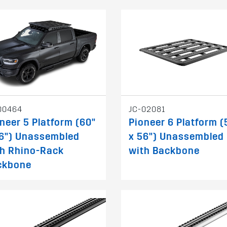
00464
JC-02081
neer 5 Platform (60"
Pioneer 6 Platform (
56") Unassembled
x 56") Unassembled
th Rhino-Rack
with Backbone
ckbone