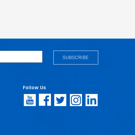
SUBSCRIBE
Follow Us