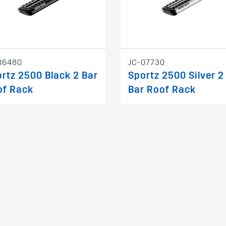
06480
JC-07730
rtz 2500 Black 2 Bar
Sportz 2500 Silver 2
of Rack
Bar Roof Rack