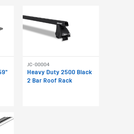
JC-00004
59"
Heavy Duty 2500 Black
2 Bar Roof Rack