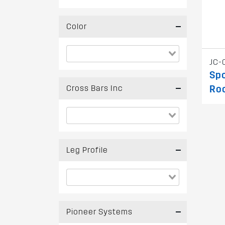
Color
JC-
Spo
Cross Bars Inc
Ro
Leg Profile
Pioneer Systems