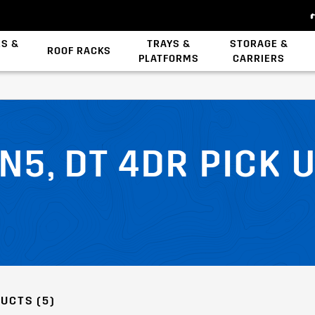
ES &
TRAYS &
STORAGE &
ROOF RACKS
PLATFORMS
CARRIERS
Backbone System
Zwifloc Fasteners
N5, DT 4DR PICK 
UCTS (5)