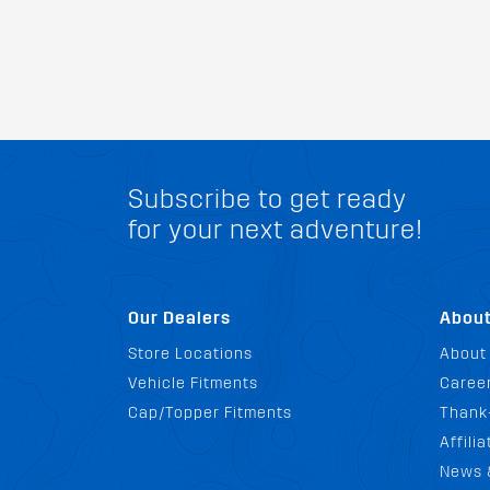
Subscribe to get ready
for your next adventure!
Our Dealers
Abou
Store Locations
About
Vehicle Fitments
Career
Cap/Topper Fitments
Thank
Affili
News 