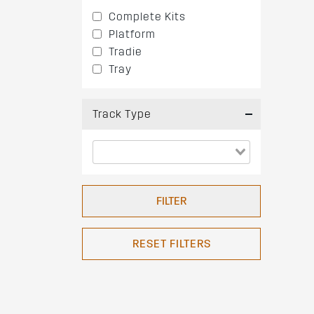
Complete Kits
Platform
Tradie
Tray
Track Type
FILTER
RESET FILTERS