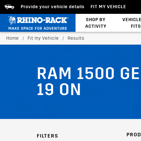
Provide your vehicle details
FIT MY VEHICLE
SHOP BY
VEHICL
ACTIVITY
FITS
Latests Products
Home
/
Fit my Vehicle
/
Results
RAM 1500 GE
19 ON
PROD
FILTERS