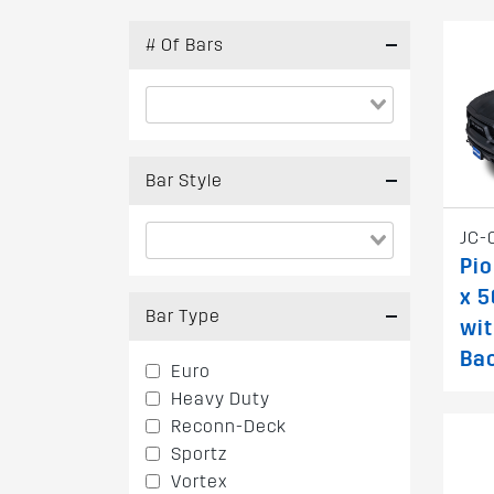
# Of Bars
Bar Style
JC-
Pio
x 
Bar Type
wi
Ba
Euro
Heavy Duty
Reconn-Deck
Sportz
Vortex