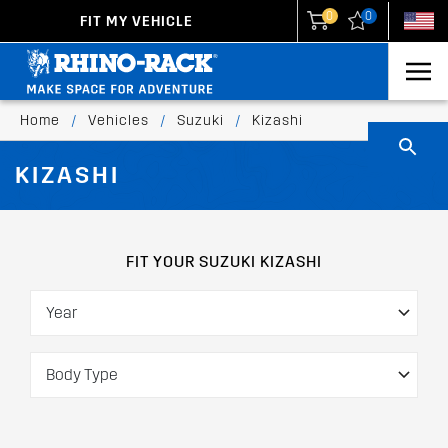
0
0
FIT MY VEHICLE
New Zealand
United States
Home
/
Vehicles
/
Suzuki
/
Kizashi
KIZASHI
FIT YOUR SUZUKI KIZASHI