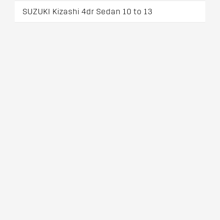
SUZUKI Kizashi 4dr Sedan 10 to 13