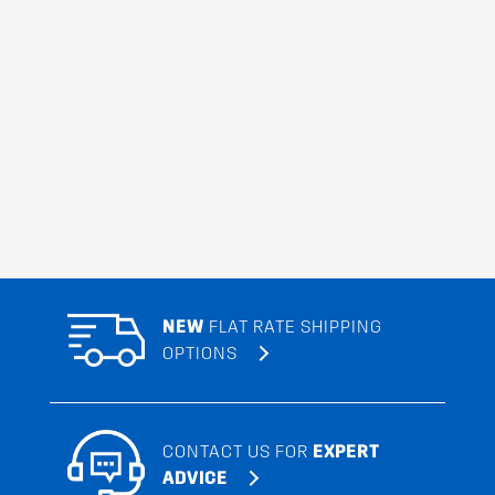
NEW
FLAT RATE SHIPPING
OPTIONS
CONTACT US FOR
EXPERT
ADVICE