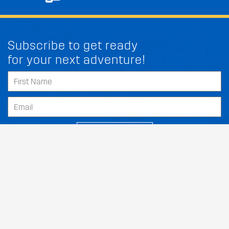
Subscribe to get ready
for your next adventure!
FIT MY SUZUKI KIZASHI
SUBSCRIBE
Our Dealers
About
Support