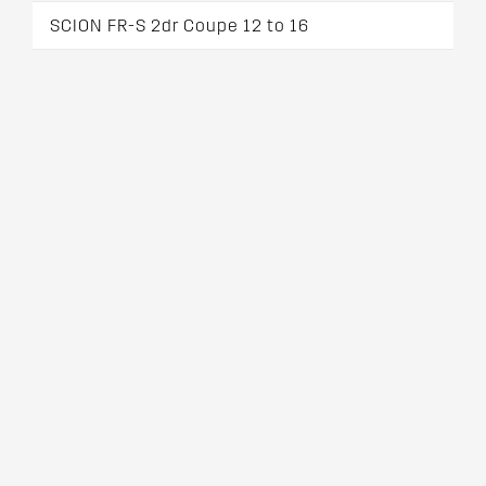
SCION FR-S 2dr Coupe 12 to 16