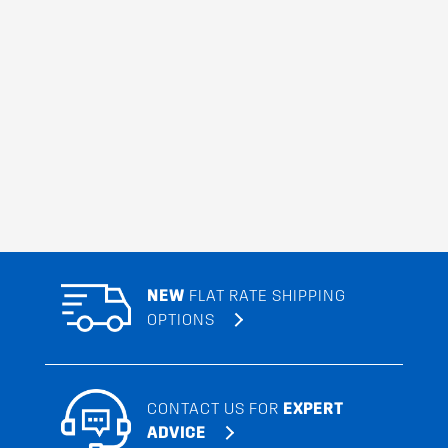
NEW
FLAT RATE SHIPPING
OPTIONS
CONTACT US FOR
EXPERT
ADVICE