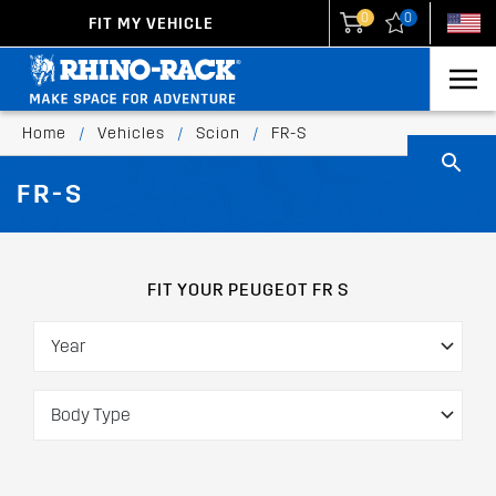
0
0
FIT MY VEHICLE
New Zealand
United States
Home
/
Vehicles
/
Scion
/
FR-S
FR-S
FIT YOUR PEUGEOT FR S