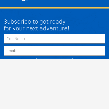
Subscribe to get ready
for your next adventure!
FIT MY PEUGEOT FR S
SUBSCRIBE
Our Dealers
About
Support