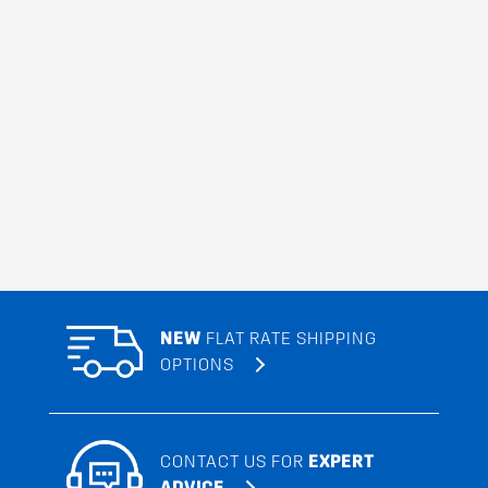
NEW
FLAT RATE SHIPPING
OPTIONS
CONTACT US FOR
EXPERT
ADVICE