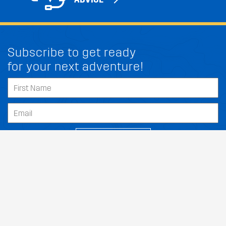
Subscribe to get ready
for your next adventure!
FIT MY PEUGEOT CLS CLASS
SUBSCRIBE
Our Dealers
About
Support