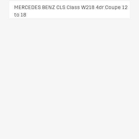
MERCEDES BENZ CLS Class W218 4dr Coupe 12
to 18