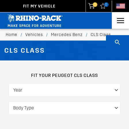
0
0
FIT MY VEHICLE
New Zealand
United States
Home
/
Vehicles
/
Mercedes Benz
/
CLS Class
CLS CLASS
FIT YOUR PEUGEOT CLS CLASS