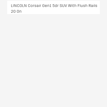
LINCOLN Corsair Gen1 5dr SUV With Flush Rails
20 On