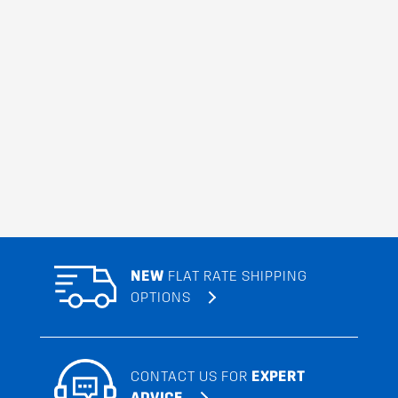
NEW
FLAT RATE SHIPPING
OPTIONS
CONTACT US FOR
EXPERT
ADVICE