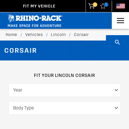
0
0
FIT MY VEHICLE
New Zealand
United States
Home
/
Vehicles
/
Lincoln
/
Corsair
CORSAIR
FIT YOUR LINCOLN CORSAIR