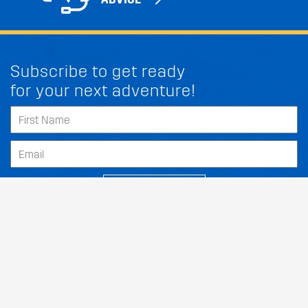
Subscribe to get ready
for your next adventure!
FIT MY LINCOLN CORSAIR
SUBSCRIBE
Our Dealers
About
Support