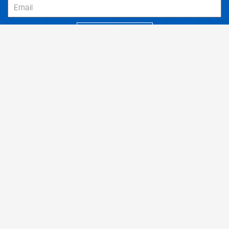
SUBSCRIBE
Our Dealers
About
Support
Follow Us
Terms and Conditions
Returns Policy
Privacy Policy
Shipping
|
|
|