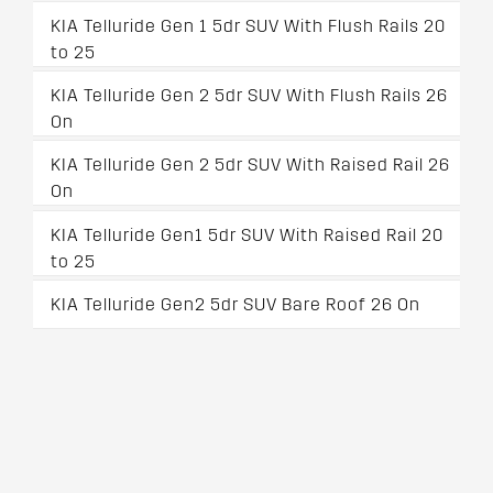
KIA Telluride Gen 1 5dr SUV With Flush Rails 20
to 25
KIA Telluride Gen 2 5dr SUV With Flush Rails 26
On
KIA Telluride Gen 2 5dr SUV With Raised Rail 26
On
KIA Telluride Gen1 5dr SUV With Raised Rail 20
to 25
KIA Telluride Gen2 5dr SUV Bare Roof 26 On