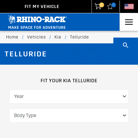
0
0
FIT MY VEHICLE
New Zealand
United States
Home
/
Vehicles
/
Kia
/
Telluride
TELLURIDE
FIT YOUR KIA TELLURIDE