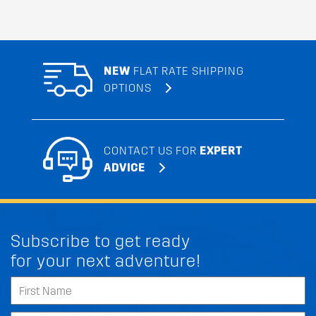
NEW
FLAT RATE SHIPPING
OPTIONS
CONTACT US FOR
EXPERT
ADVICE
Subscribe to get ready
for your next adventure!
FIT MY KIA TELLURIDE