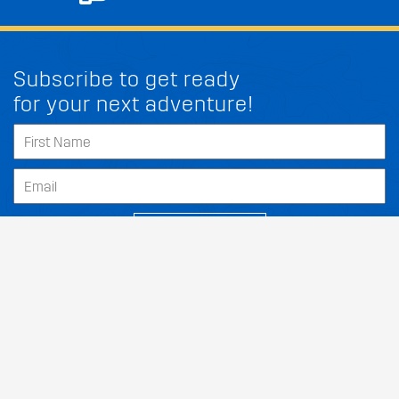
Subscribe to get ready
for your next adventure!
FIT MY KIA FORTE5
SUBSCRIBE
Our Dealers
About
Support