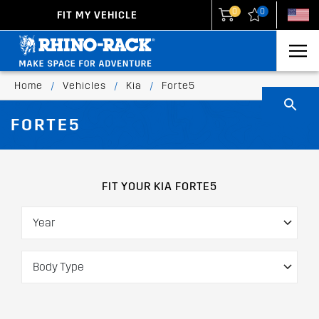
0
0
FIT MY VEHICLE
New Zealand
United States
Home
/
Vehicles
/
Kia
/
Forte5
FORTE5
FIT YOUR KIA FORTE5