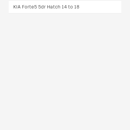
KIA Forte5 5dr Hatch 14 to 18