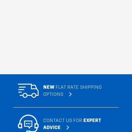
NEW
FLAT RATE SHIPPING
OPTIONS
CONTACT US FOR
EXPERT
ADVICE