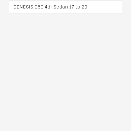
GENESIS G80 4dr Sedan 17 to 20