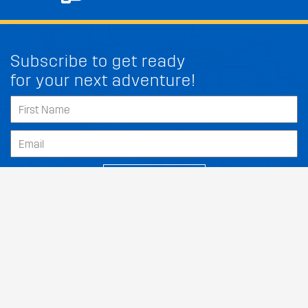
Subscribe to get ready
for your next adventure!
FIT MY GENESIS G80
SUBSCRIBE
Our Dealers
About
Support