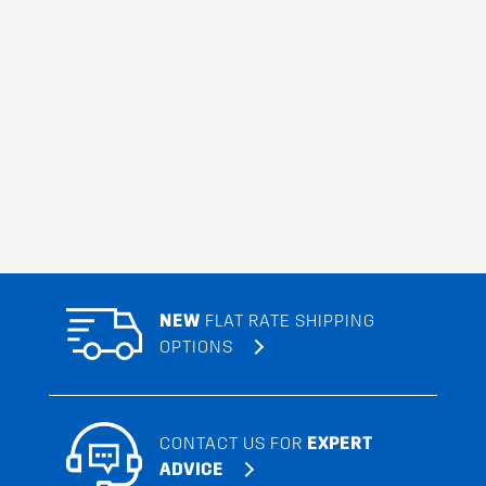
NEW
FLAT RATE SHIPPING
OPTIONS
CONTACT US FOR
EXPERT
ADVICE