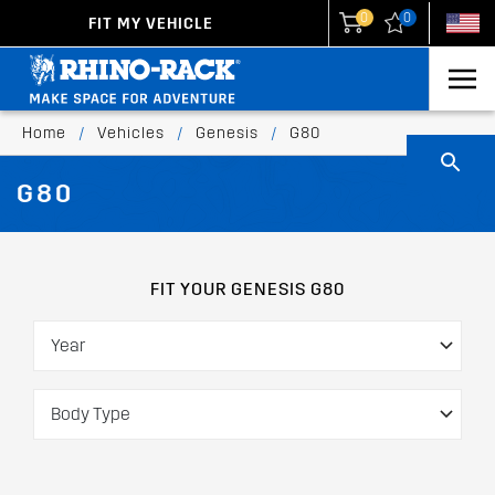
0
0
FIT MY VEHICLE
New Zealand
United States
Home
/
Vehicles
/
Genesis
/
G80
G80
FIT YOUR GENESIS G80