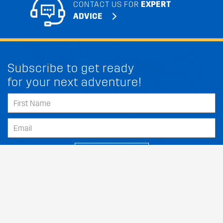
CONTACT US FOR
EXPERT
ADVICE
Subscribe to get ready
for your next adventure!
FIT MY CITROEN AVEO
SUBSCRIBE
Our Dealers
About