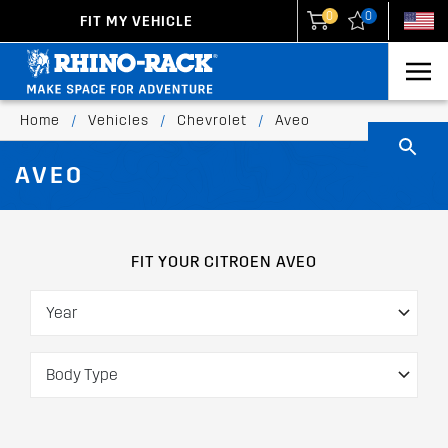
0
0
FIT MY VEHICLE
New Zealand
United States
Home
/
Vehicles
/
Chevrolet
/
Aveo
AVEO
FIT YOUR CITROEN AVEO