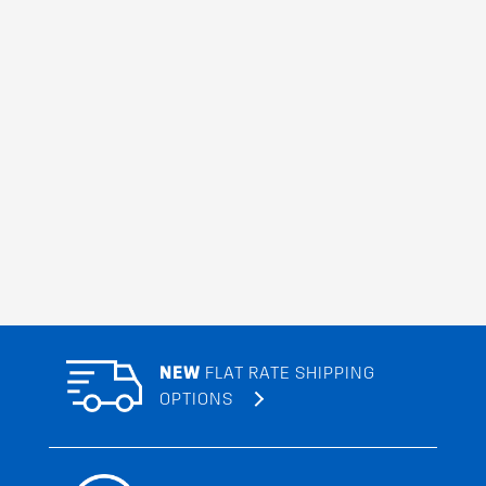
NEW
FLAT RATE SHIPPING
OPTIONS