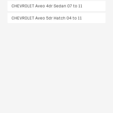
CHEVROLET Aveo 4dr Sedan 07 to 11
CHEVROLET Aveo 5dr Hatch 04 to 11