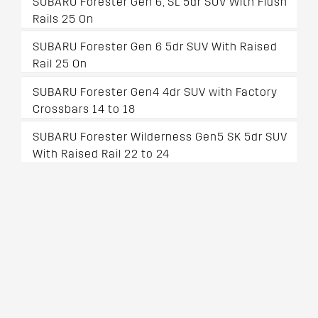
SUBARU Forester Gen 6, SL 5dr SUV With Flush
Rails 25 On
SUBARU Forester Gen 6 5dr SUV With Raised
Rail 25 On
SUBARU Forester Gen4 4dr SUV with Factory
Crossbars 14 to 18
SUBARU Forester Wilderness Gen5 SK 5dr SUV
With Raised Rail 22 to 24