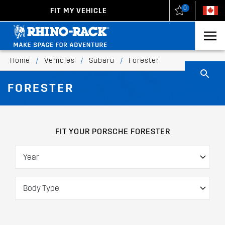
0
FIT MY VEHICLE
New Zealand
United States
Home
/
Vehicles
/
Subaru
/
Forester
FORESTER
FIT YOUR PORSCHE FORESTER