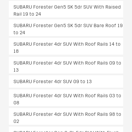
SUBARU Forester Gen5 SK 5dr SUV With Raised
Rail 19 to 24
SUBARU Forester Gen5 SK 5dr SUV Bare Roof 19
to 24
SUBARU Forester 4dr SUV With Roof Rails 14 to
18
SUBARU Forester 4dr SUV With Roof Rails 09 to
13
SUBARU Forester 4dr SUV 09 to 13
SUBARU Forester 4dr SUV With Roof Rails 03 to
08
SUBARU Forester 4dr SUV With Roof Rails 98 to
02