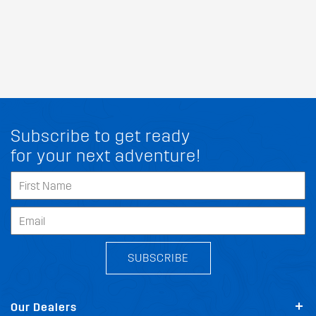
Subscribe to get ready
for your next adventure!
SUBSCRIBE
Our Dealers