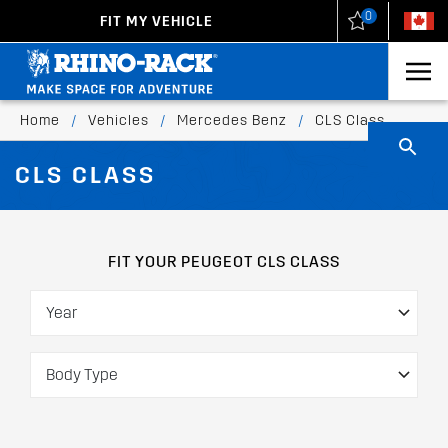
0
FIT MY VEHICLE
New Zealand
United States
Home
/
Vehicles
/
Mercedes Benz
/
CLS Class
CLS CLASS
FIT YOUR PEUGEOT CLS CLASS