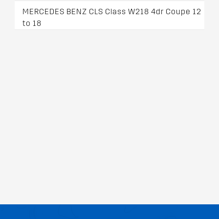
MERCEDES BENZ CLS Class W218 4dr Coupe 12
to 18