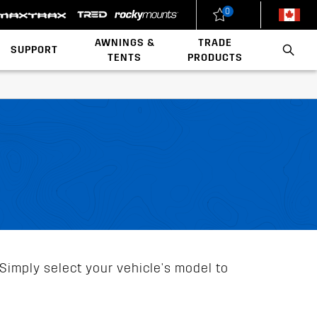
0
New Zealand
United States
AWNINGS &
TRADE
SUPPORT
TENTS
PRODUCTS
Load Rating Calculator
Installation Videos
Polaris x Rhino-Rack
Walls & Accessories
Conduit & Carriers
Ladder & Roof Rack Rollers
Simply select your vehicle's model to