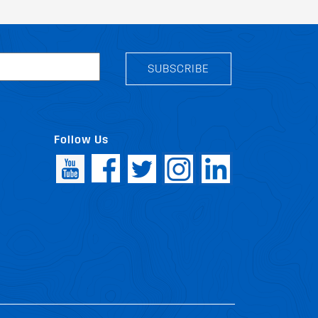
SUBSCRIBE
Follow Us