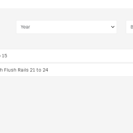
 15
 Flush Rails 21 to 24