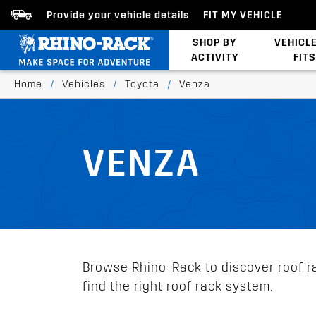
Provide your vehicle details
FIT MY VEHICLE
SHOP BY
VEHICL
ACTIVITY
FITS
Latests Products
Home
/
Vehicles
/
Toyota
/
Venza
VENZA
Browse Rhino-Rack to discover roof ra
find the right roof rack system.