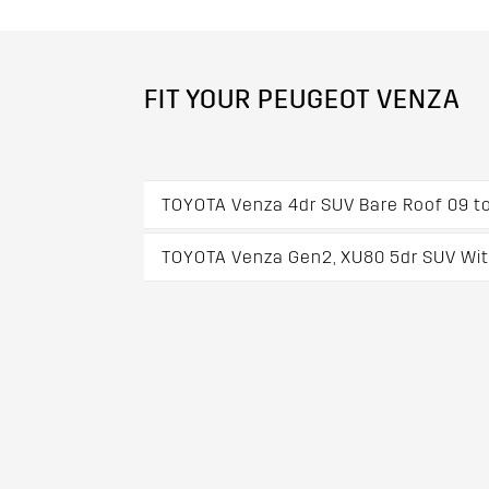
FIT YOUR PEUGEOT VENZA
TOYOTA Venza 4dr SUV Bare Roof 09 to
TOYOTA Venza Gen2, XU80 5dr SUV With