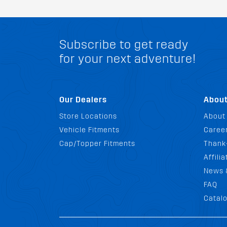
Subscribe to get ready
for your next adventure!
Our Dealers
Abou
Store Locations
About
Vehicle Fitments
Career
Cap/Topper Fitments
Thank
Affili
News 
FAQ
Catal