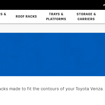
ES &
TRAYS &
STORAGE &
ROOF RACKS
PLATFORMS
CARRIERS
Backbone System
Zwifloc Fasteners
cks made to fit the contours of your Toyota Venza. 