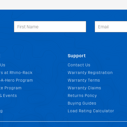
t
Support
 Us
Contact Us
s at Rhino-Rack
Warranty Registration
-A-Hero Program
Warranty Terms
ate Program
Warranty Claims
& Events
Returns Policy
Buying Guides
FIT MY PEUGEOT VENZA
og
Load Rating Calculator