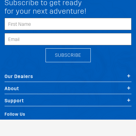
Subscribe to get ready
for your next adventure!
SUBSCRIBE
Our Dealers
About
FIT MY PEUGEOT 9 3
Support
Follow Us