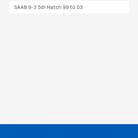
SAAB 9-3 5dr Hatch 99 to 03