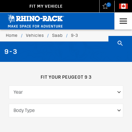
0
FIT MY VEHICLE
New Zealand
United States
Home
/
Vehicles
/
Saab
/
9-3
9-3
FIT YOUR PEUGEOT 9 3