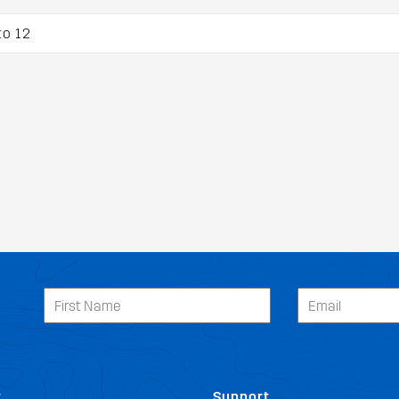
to 12
t
Support