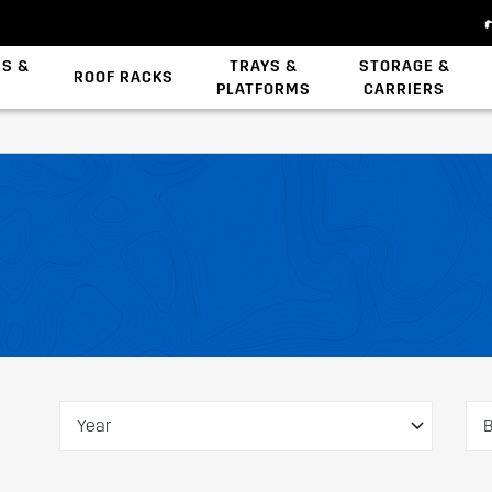
ES &
TRAYS &
STORAGE &
ROOF RACKS
PLATFORMS
CARRIERS
Backbone System
Zwifloc Fasteners