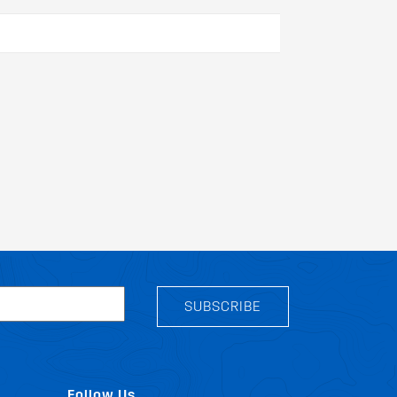
SUBSCRIBE
Follow Us