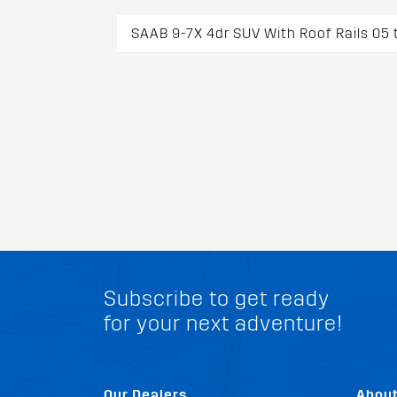
SAAB 9-7X 4dr SUV With Roof Rails 05 
Subscribe to get ready
for your next adventure!
Our Dealers
Abou