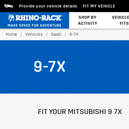
Provide your vehicle details
FIT MY VEHICLE
SHOP BY
VEHICL
ACTIVITY
FITS
Latests Products
Home
/
Vehicles
/
Saab
/
9-7X
9-7X
FIT YOUR MITSUBISHI 9 7X