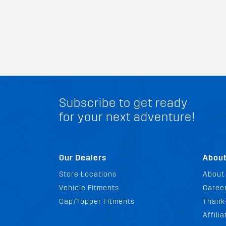
Subscribe to get ready
for your next adventure!
Our Dealers
Abou
Store Locations
About
Vehicle Fitments
Career
Cap/Topper Fitments
Thank
Affili