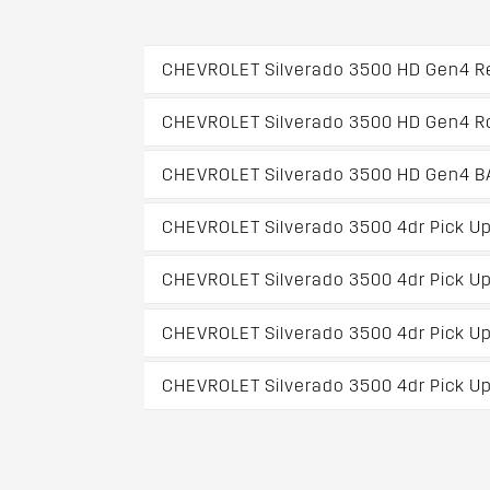
CHEVROLET Silverado 3500 HD Gen4 Re
CHEVROLET Silverado 3500 HD Gen4 Ro
CHEVROLET Silverado 3500 HD Gen4 BAK
CHEVROLET Silverado 3500 4dr Pick U
CHEVROLET Silverado 3500 4dr Pick Up
CHEVROLET Silverado 3500 4dr Pick Up
CHEVROLET Silverado 3500 4dr Pick Up