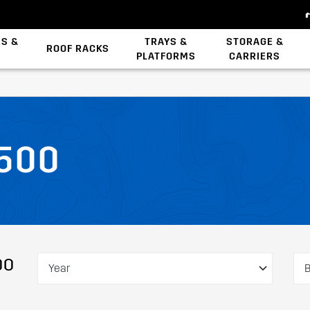
ES &
TRAYS &
STORAGE &
ROOF RACKS
PLATFORMS
CARRIERS
Backbone System
Zwifloc Fasteners
500
DO