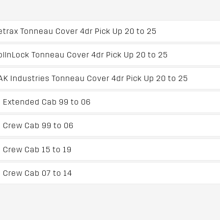
trax Tonneau Cover 4dr Pick Up 20 to 25
llnLock Tonneau Cover 4dr Pick Up 20 to 25
 Industries Tonneau Cover 4dr Pick Up 20 to 25
p Extended Cab 99 to 06
 Crew Cab 99 to 06
 Crew Cab 15 to 19
 Crew Cab 07 to 14