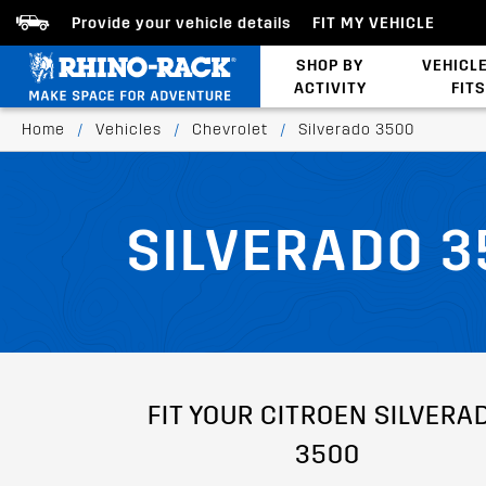
Provide your vehicle details
FIT MY VEHICLE
SHOP BY
VEHICL
ACTIVITY
FITS
Latests Products
Home
/
Vehicles
/
Chevrolet
/
Silverado 3500
SILVERADO 3
FIT YOUR CITROEN SILVERA
3500