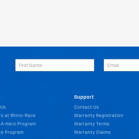
t
Support
 Us
Contact Us
s at Rhino-Rack
Warranty Registration
-A-Hero Program
Warranty Terms
ate Program
Warranty Claims