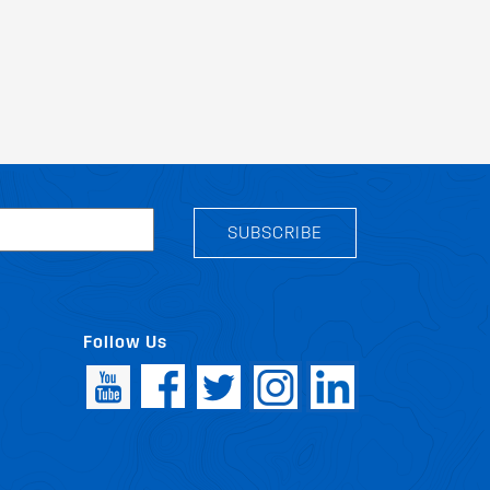
SUBSCRIBE
Follow Us