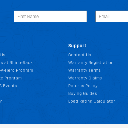
t
Support
 Us
Contact Us
s at Rhino-Rack
Warranty Registration
-A-Hero Program
Warranty Terms
ate Program
Warranty Claims
& Events
Returns Policy
Buying Guides
og
Load Rating Calculator
ditions
Privacy Policy
Website Policy
Quality Policy
Environmental Pol
|
|
|
|