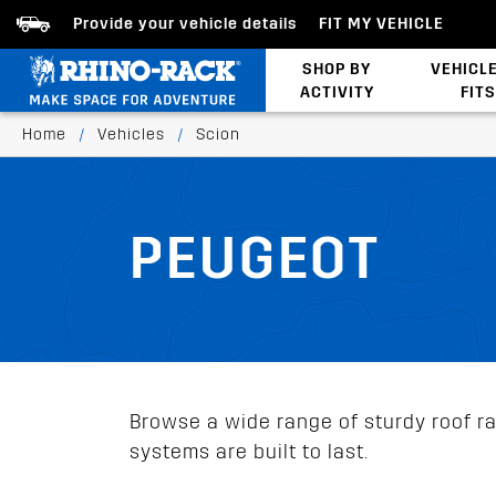
Provide your vehicle details
FIT MY VEHICLE
SHOP BY
VEHICL
ACTIVITY
FITS
Latests Products
Home
/
Vehicles
/
Scion
PEUGEOT
Browse a wide range of sturdy roof rac
systems are built to last.