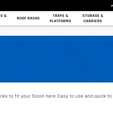
ES &
TRAYS &
STORAGE &
ROOF RACKS
PLATFORMS
CARRIERS
Backbone System
Zwifloc Fasteners
ks to fit your Scion here. Easy to use and quick to 