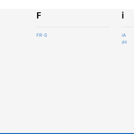
F
i
FR-S
iA
iM