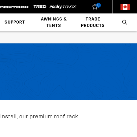
0
New Zealand
United States
AWNINGS &
TRADE
SUPPORT
TENTS
PRODUCTS
Load Rating Calculator
Installation Videos
Polaris x Rhino-Rack
Walls & Accessories
Conduit & Carriers
Ladder & Roof Rack Rollers
Install, our premium roof rack