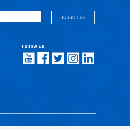
SUBSCRIBE
Follow Us
icy
Patents
Vehicles
Site Map
|
|
|