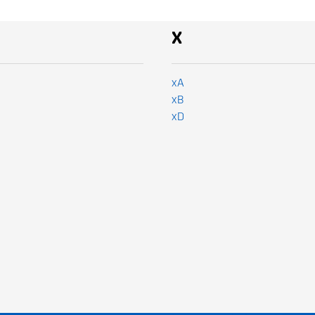
x
xA
xB
xD