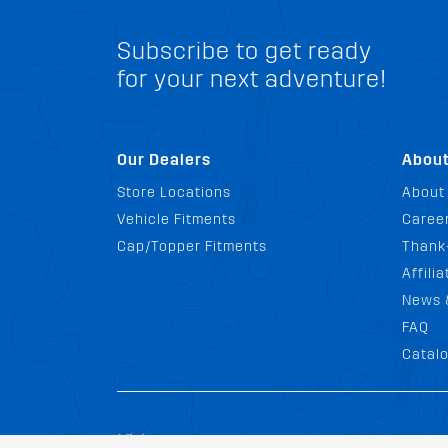
Subscribe to get ready
for your next adventure!
Our Dealers
Abou
Store Locations
About
Vehicle Fitments
Career
Cap/Topper Fitments
Thank
Affili
News 
FAQ
Catal
Terms and Con