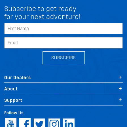
Subscribe to get ready
for your next adventure!
SUBSCRIBE
Our Dealers
About
Support
Follow Us