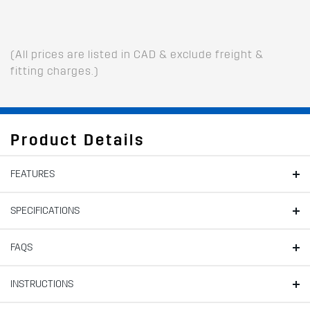
(All prices are listed in CAD & exclude freight &
fitting charges.)
Product Details
FEATURES
SPECIFICATIONS
FAQS
INSTRUCTIONS