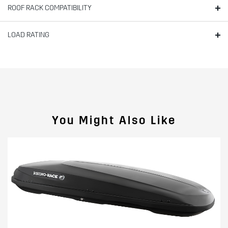
ROOF RACK COMPATIBILITY
LOAD RATING
You Might Also Like