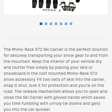
The Rhino-Rack 572 Ski Carrier is the perfect solution
for securely transporting your snow gear to and from
the mountain. Keep the interior of your vehicle dry
and clutter free simply by placing your skis or
snowboard in the roof mounted Rhino-Rack 572
snow accessory. Fit two sets of skis into the carrier,
snap it shut, lock it for protection and you're on the
road. The release mechanism allows you to open and
close the Ski Carrier with gloved hands which saves
you time fumbling with unruly tie downs and gets
you into the car quicker.