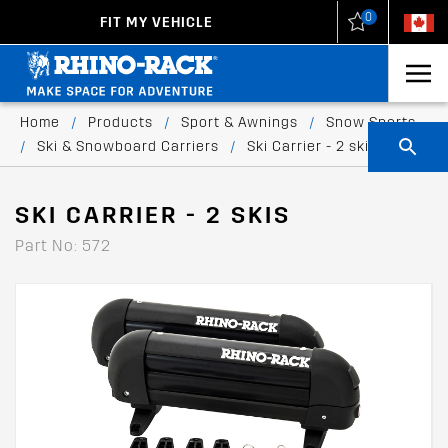
0
FIT MY VEHICLE
New Zealand
United States
Home
/
Products
/
Sport & Awnings
/
Snow Sports
/
Ski & Snowboard Carriers
/
Ski Carrier - 2 skis
SKI CARRIER - 2 SKIS
Part No: 572