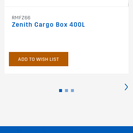
RMFZ66
Zenith Cargo Box 400L
ADD TO WISH LIST
›