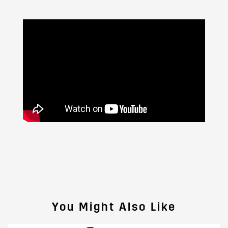
You Might Also Like