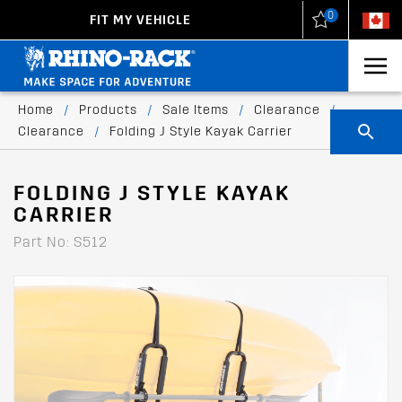
0
FIT MY VEHICLE
New Zealand
United States
Home
/
Products
/
Sale Items
/
Clearance
/
Clearance
/
Folding J Style Kayak Carrier
FOLDING J STYLE KAYAK
CARRIER
Part No: S512