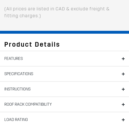
(All prices are listed in CAD & exclude freight &
fitting charges.)
Product Details
FEATURES
SPECIFICATIONS
INSTRUCTIONS
ROOF RACK COMPATIBILITY
LOAD RATING