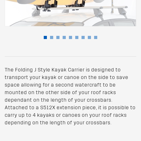
The Folding J Style Kayak Carrier is designed to
transport your kayak or canoe on the side to save
space allowing for a second watercraft to be
mounted on the other side of your roof racks
dependant on the length of your crossbars.
Attached to a S512X extension piece, it is possible to
carry up to 4 kayaks or canoes on your roof racks
depending on the length of your crossbars.