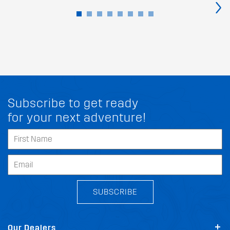
›
Subscribe to get ready
for your next adventure!
SUBSCRIBE
Our Dealers