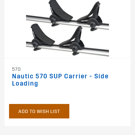
570
Nautic 570 SUP Carrier - Side
Loading
ADD TO WISH LIST