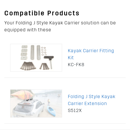
Compatible Products
Your Folding J Style Kayak Carrier solution can be
equipped with these
Kayak Carrier Fitting
Kit
KC-FK8
Folding J Style Kayak
Carrier Extension
S512X