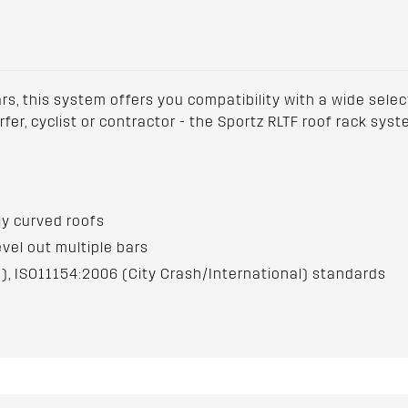
ars, this system offers you compatibility with a wide sele
urfer, cyclist or contractor - the Sportz RLTF roof rack sy
hly curved roofs
evel out multiple bars
), ISO11154:2006 (City Crash/International) standards