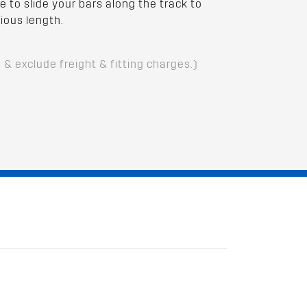
e to slide your bars along the track to
ious length.
D & exclude freight & fitting charges.)