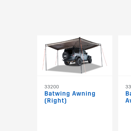
33200
3
Batwing Awning
B
(Right)
A