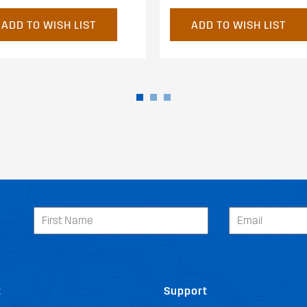
ADD TO WISH LIST
ADD TO WISH LIST
t
Support