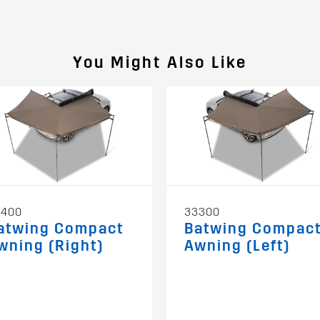
You Might Also Like
3400
33300
atwing Compact
Batwing Compac
wning (Right)
Awning (Left)