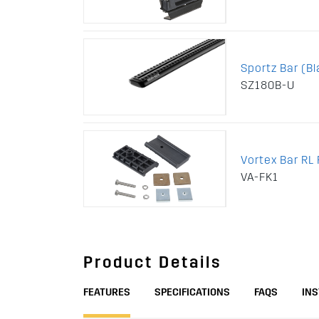
Sportz Bar (Bl
SZ180B-U
Vortex Bar RL F
VA-FK1
Product Details
FEATURES
SPECIFICATIONS
FAQS
IN