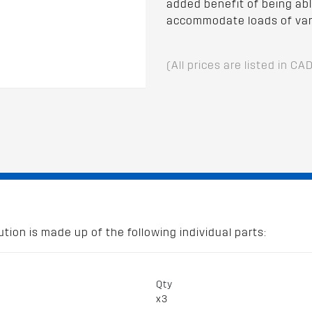
added benefit of being abl
accommodate loads of var
(All prices are listed in CA
tion is made up of the following individual parts:
Qty
x3