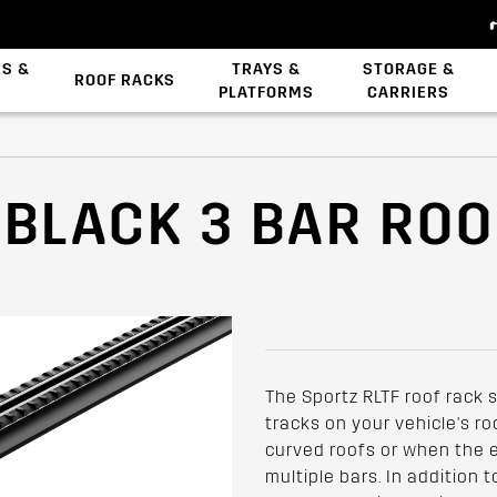
ES &
TRAYS &
STORAGE &
ROOF RACKS
PLATFORMS
CARRIERS
Backbone System
Zwifloc Fasteners
 BLACK 3 BAR RO
The Sportz RLTF roof rack 
tracks on your vehicle's roof
curved roofs or when the ex
multiple bars. In addition 