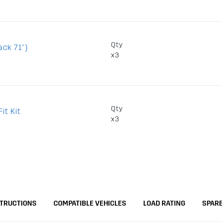
Qty
ack 71")
x3
Qty
it Kit
x3
STRUCTIONS
COMPATIBLE VEHICLES
LOAD RATING
SPARE