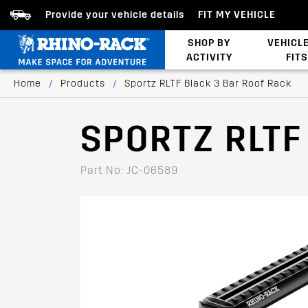
Provide your vehicle details
FIT MY VEHICLE
SHOP BY
VEHICL
ACTIVITY
FITS
Latests Products
Home
/
Products
/
Sportz RLTF Black 3 Bar Roof Rack
SPORTZ RLTF
Part No: JC-06589