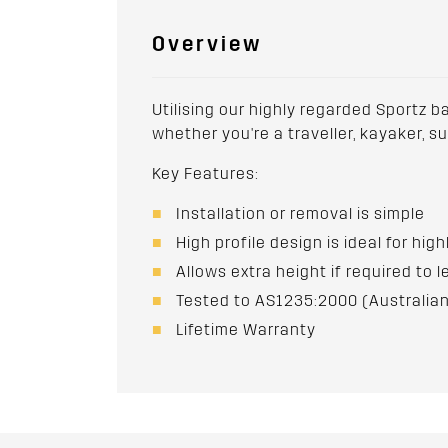
Overview
Utilising our highly regarded Sportz b
whether you're a traveller, kayaker, s
Key Features:
Installation or removal is simple
High profile design is ideal for hig
Allows extra height if required to l
Tested to AS1235:2000 (Australian
Lifetime Warranty