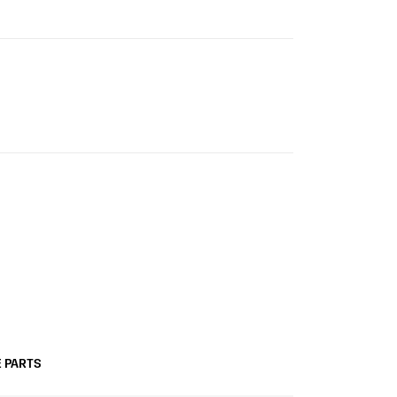
 PARTS