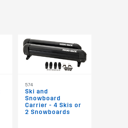
574
RBAS1
t
Ski and
Kayak/
Snowboard
Strap B
Carrier - 4 Skis or
Down
2 Snowboards