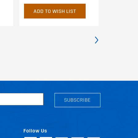
ADD TO WISH LIST
ADD TO 
›
SUBSCRIBE
Follow Us