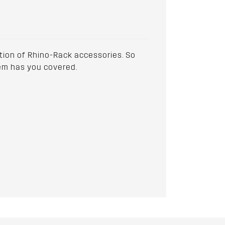
ction of Rhino-Rack accessories. So
stem has you covered.