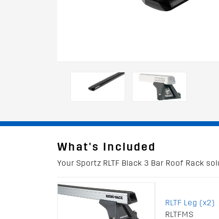
What's Included
Your Sportz RLTF Black 3 Bar Roof Rack solu
RLTF Leg (x2)
RLTFMS