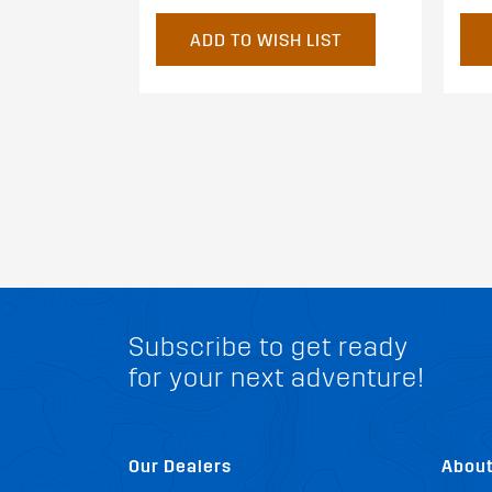
ADD TO WISH LIST
Subscribe to get ready
for your next adventure!
Our Dealers
Abou