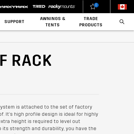
0
New Zealand
United States
AWNINGS &
TRADE
SUPPORT
TENTS
PRODUCTS
Load Rating Calculator
Installation Videos
Polaris x Rhino-Rack
Walls & Accessories
Conduit & Carriers
Ladder & Roof Rack Rollers
OF RACK
system is attached to the set of factory
. It's high profile design is ideal for highly
tra height is required to level out
to its strength and durability, you have the