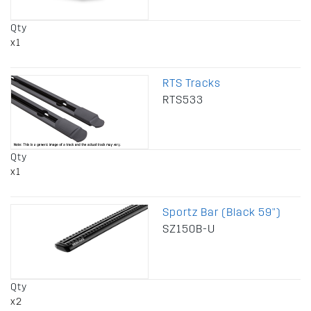
Qty
x1
RTS Tracks
RTS533
Qty
x1
Sportz Bar (Black 59")
SZ150B-U
Qty
x2