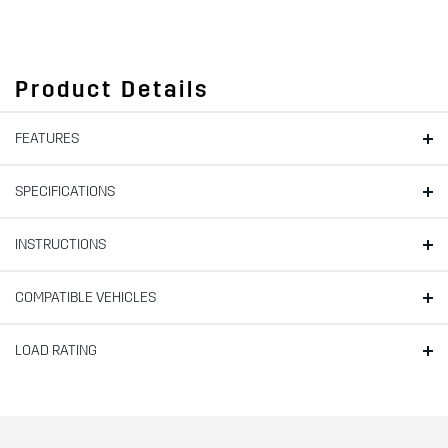
Product Details
FEATURES
SPECIFICATIONS
INSTRUCTIONS
COMPATIBLE VEHICLES
LOAD RATING