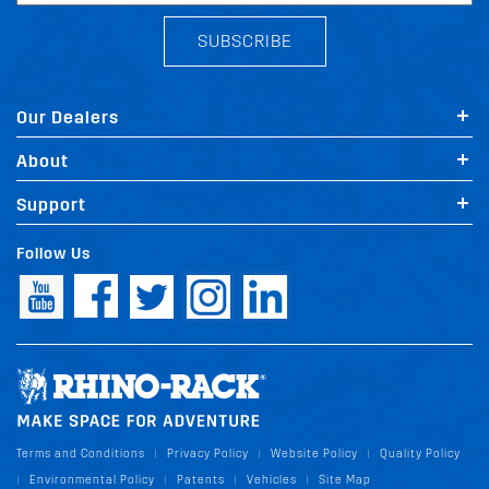
SUBSCRIBE
Our Dealers
About
Support
Follow Us
Terms and Conditions
Privacy Policy
Website Policy
Quality Policy
|
|
|
Environmental Policy
Patents
Vehicles
Site Map
|
|
|
|