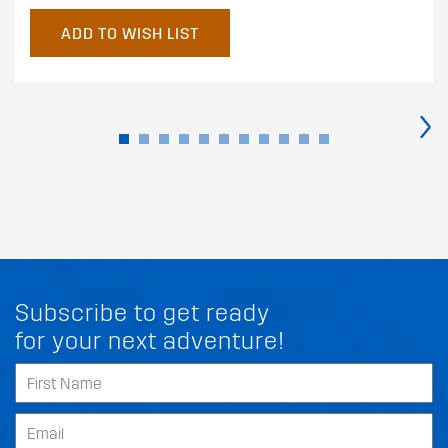
ADD TO WISH LIST
›
Subscribe to get ready
for your next adventure!