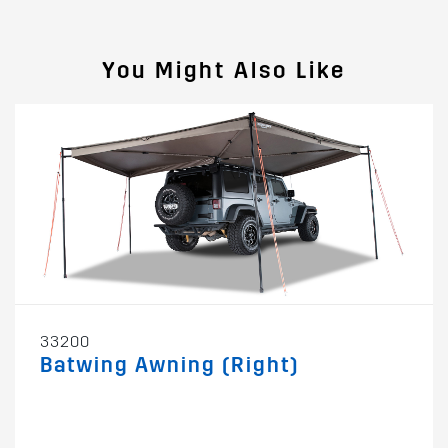
You Might Also Like
33200
Batwing Awning (Right)