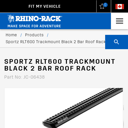
0
FIT MY VEHICLE
New Zealand
United States
Home
/
Products
/
Sportz RLT600 Trackmount Black 2 Bar Roof Rack
SPORTZ RLT600 TRACKMOUNT
BLACK 2 BAR ROOF RACK
Part No: JC-06438