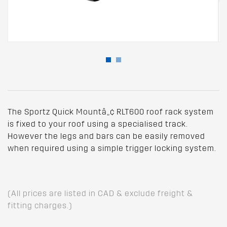
The Sportz Quick Mountâ„¢ RLT600 roof rack system
is fixed to your roof using a specialised track.
However the legs and bars can be easily removed
when required using a simple trigger locking system.
(All prices are listed in CAD & exclude freight &
fitting charges.)