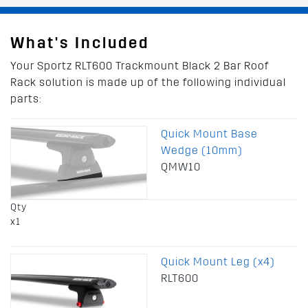
What's Included
Your Sportz RLT600 Trackmount Black 2 Bar Roof
Rack solution is made up of the following individual
parts:
Quick Mount Base
Wedge (10mm)
QMW10
Qty
x1
Quick Mount Leg (x4)
RLT600