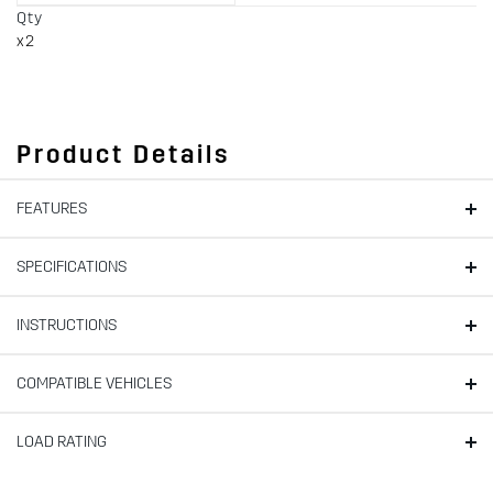
Qty
x2
Product Details
FEATURES
SPECIFICATIONS
INSTRUCTIONS
COMPATIBLE VEHICLES
LOAD RATING