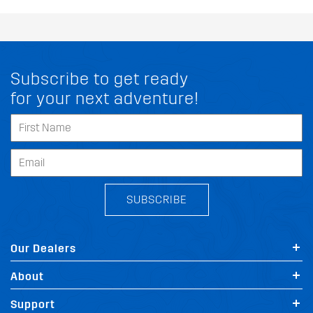
Subscribe to get ready
for your next adventure!
SUBSCRIBE
Our Dealers
About
Support