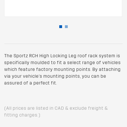
The Sportz RCH High Locking Leg roof rack system is
specifically moulded to fit a select range of vehicles
which feature factory mounting points. By attaching
via your vehicle's mounting points, you can be
assured of a perfect fit.
(All prices are listed in CAD & exclude freight &
fitting charges.)