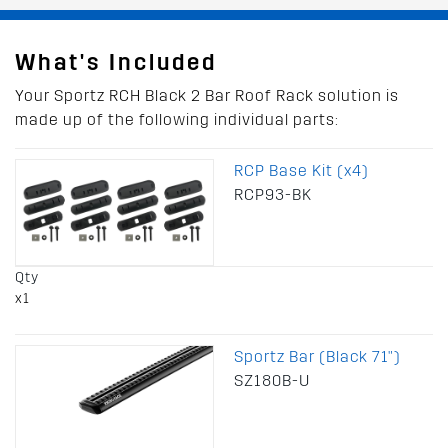
What's Included
Your Sportz RCH Black 2 Bar Roof Rack solution is
made up of the following individual parts:
RCP Base Kit (x4)
RCP93-BK
Qty
x1
Sportz Bar (Black 71")
SZ180B-U