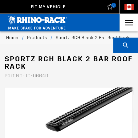
0
FIT MY VEHICLE
New Zealand
United States
Home
/
Products
/
Sportz RCH Black 2 Bar Roof Rack
SPORTZ RCH BLACK 2 BAR ROOF
RACK
Part No: JC-06640