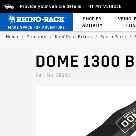
Provide your vehicle details
FIT MY VEHICLE
SHOP BY
VEHICL
ACTIVITY
FITS
Latests Products
Home
/
Products
/
Roof Rack Extras
/
Spare Parts
/
DOME 1300 
Part No: SP293