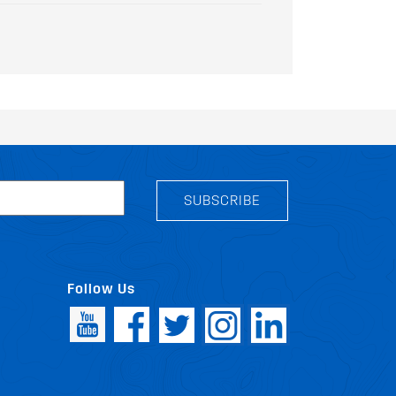
SUBSCRIBE
Follow Us