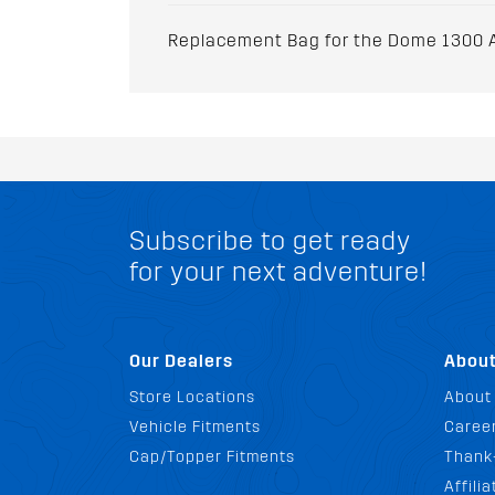
Replacement Bag for the Dome 1300 A
Subscribe to get ready
for your next adventure!
Our Dealers
Abou
Store Locations
About
Vehicle Fitments
Career
Cap/Topper Fitments
Thank
Affili