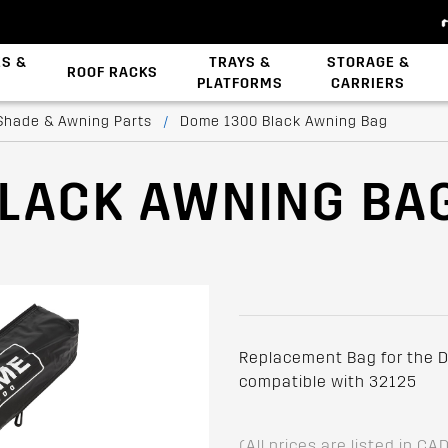
ES &
TRAYS &
STORAGE &
ROOF RACKS
PLATFORMS
CARRIERS
Backbone System
Zwifloc Fasteners
Shade & Awning Parts
/
Dome 1300 Black Awning Bag
BLACK AWNING BA
Replacement Bag for the D
compatible with 32125
(All prices are listed in CA