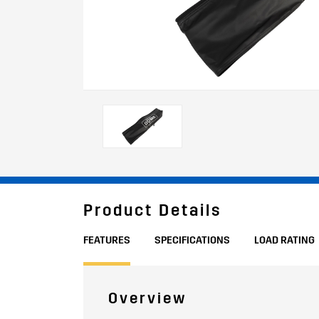
Product Details
FEATURES
SPECIFICATIONS
LOAD RATING
Overview