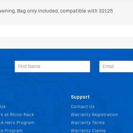
wning, Bag only included, compatible with 32125
t
Support
 Us
Contact Us
s at Rhino-Rack
Warranty Registration
-A-Hero Program
Warranty Terms
ate Program
Warranty Claims