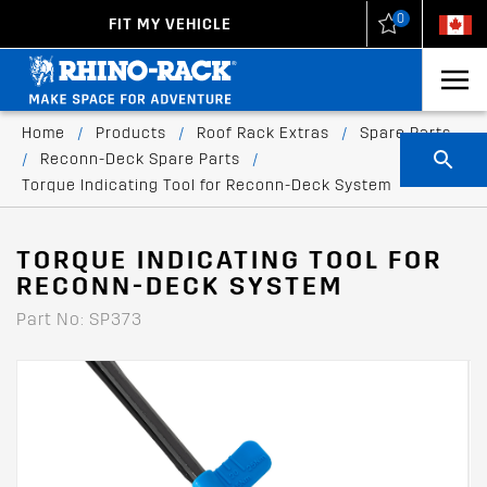
0
FIT MY VEHICLE
New Zealand
United States
Home
/
Products
/
Roof Rack Extras
/
Spare Parts
/
Reconn-Deck Spare Parts
/
Torque Indicating Tool for Reconn-Deck System
TORQUE INDICATING TOOL FOR
RECONN-DECK SYSTEM
Part No: SP373