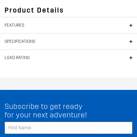
Product Details
FEATURES
SPECIFICATIONS
LOAD RATING
Subscribe to get ready
for your next adventure!