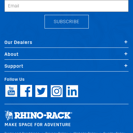
SUBSCRIBE
Our Dealers
About
Support
Follow Us