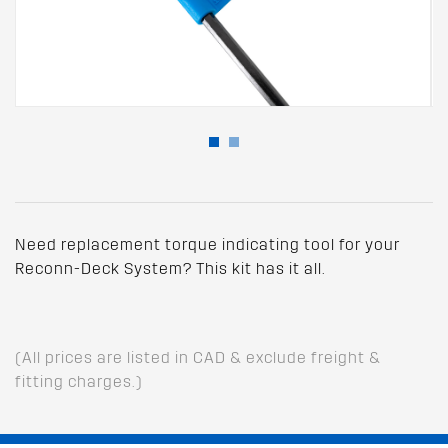
Need replacement torque indicating tool for your
Reconn-Deck System? This kit has it all.
(All prices are listed in CAD & exclude freight &
fitting charges.)