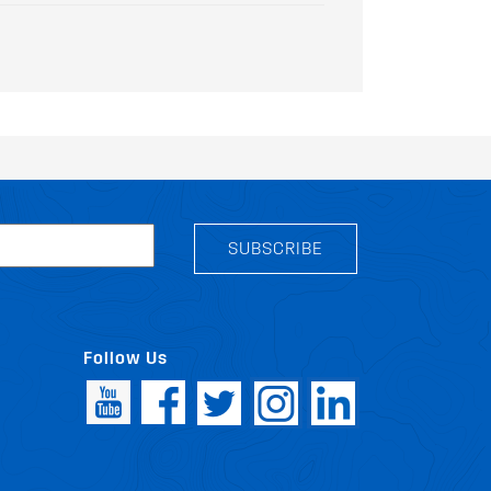
SUBSCRIBE
Follow Us