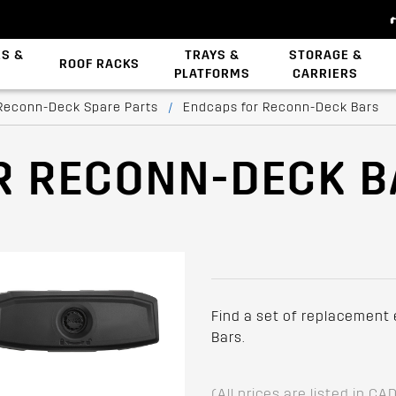
ES &
TRAYS &
STORAGE &
ROOF RACKS
PLATFORMS
CARRIERS
Backbone System
Zwifloc Fasteners
Reconn-Deck Spare Parts
/
Endcaps for Reconn-Deck Bars
R RECONN-DECK 
Find a set of replacement
Bars.
(All prices are listed in CA