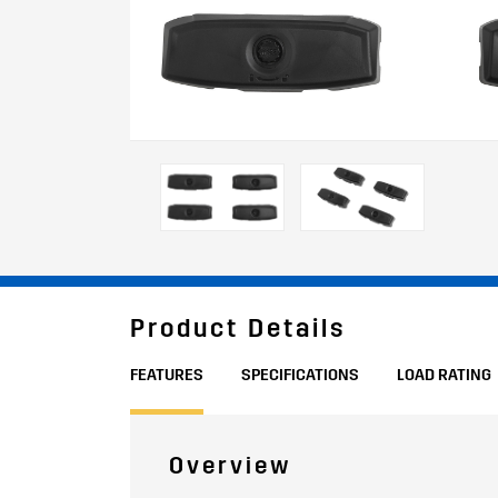
Product Details
FEATURES
SPECIFICATIONS
LOAD RATING
Overview