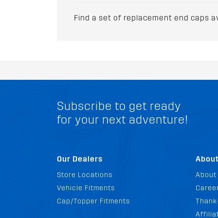
Find a set of replacement end caps a
Subscribe to get ready
for your next adventure!
Our Dealers
Abou
Store Locations
About
Vehicle Fitments
Career
Cap/Topper Fitments
Thank
Affili