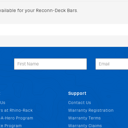
vailable for your Reconn-Deck Bars.
t
Support
 Us
Contact Us
s at Rhino-Rack
Warranty Registration
-A-Hero Program
Warranty Terms
ate Program
Warranty Claims