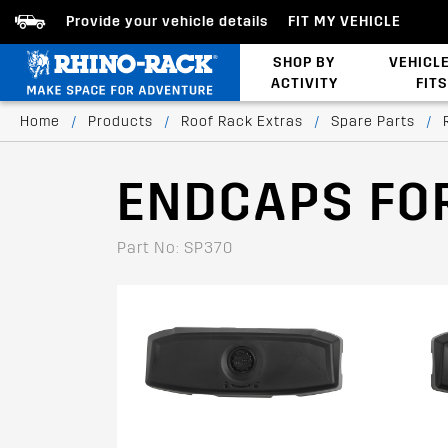
Provide your vehicle details
FIT MY VEHICLE
SHOP BY
VEHICL
ACTIVITY
FITS
Latests Products
Home
/
Products
/
Roof Rack Extras
/
Spare Parts
/
ENDCAPS FO
Part No: SP370