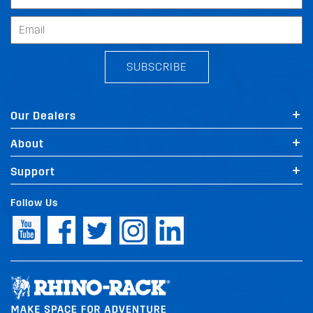
SUBSCRIBE
Our Dealers
About
Support
Follow Us