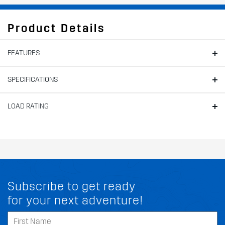
Product Details
FEATURES
SPECIFICATIONS
LOAD RATING
Subscribe to get ready
for your next adventure!