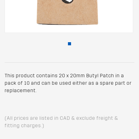
This product contains 20 x 20mm Butyl Patch in a
pack of 10 and can be used either as a spare part or
replacement.
(All prices are listed in CAD & exclude freight &
fitting charges.)