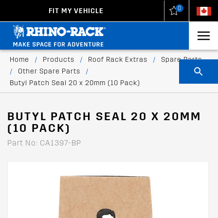
0
FIT MY VEHICLE
New Zealand
United States
Home
/
Products
/
Roof Rack Extras
/
Spare Parts
/
Other Spare Parts
/
Butyl Patch Seal 20 x 20mm (10 Pack)
BUTYL PATCH SEAL 20 X 20MM
(10 PACK)
Part No: CA1397-BP