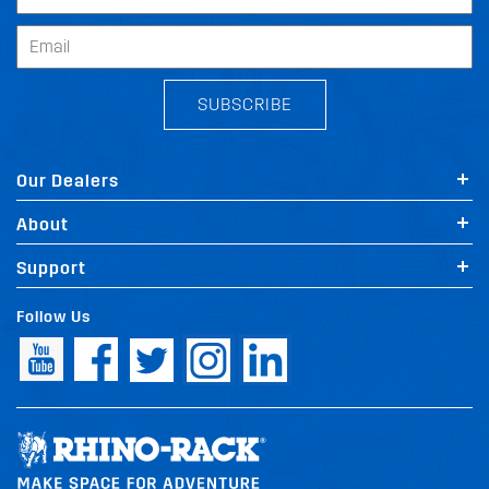
SUBSCRIBE
Our Dealers
About
Support
Follow Us