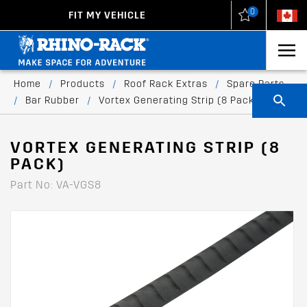
0
FIT MY VEHICLE
New Zealand
United States
Home
/
Products
/
Roof Rack Extras
/
Spare Parts
/
Bar Rubber
/
Vortex Generating Strip (8 Pack)
VORTEX GENERATING STRIP (8
PACK)
Part No: VA-VGS8