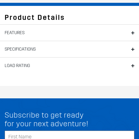
Product Details
FEATURES
SPECIFICATIONS
LOAD RATING
Subscribe to get ready
for your next adventure!