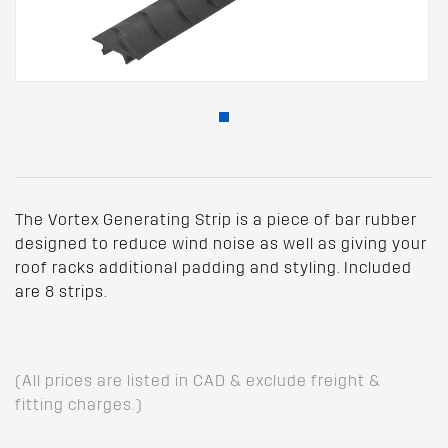
The Vortex Generating Strip is a piece of bar rubber
designed to reduce wind noise as well as giving your
roof racks additional padding and styling. Included
are 8 strips.
(All prices are listed in CAD & exclude freight &
fitting charges.)