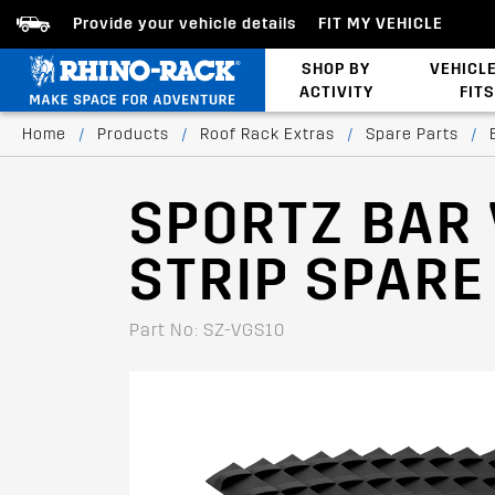
Provide your vehicle details
FIT MY VEHICLE
SHOP BY
VEHICL
ACTIVITY
FITS
Latests Products
Home
/
Products
/
Roof Rack Extras
/
Spare Parts
/
SPORTZ BAR
STRIP SPARE 
Part No: SZ-VGS10