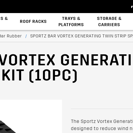
ES &
TRAYS &
STORAGE &
ROOF RACKS
PLATFORMS
CARRIERS
Backbone System
Zwifloc Fasteners
Bar Rubber
/
SPORTZ BAR VORTEX GENERATING TWIN STRIP SPA
 VORTEX GENERAT
KIT (10PC)
The Sportz Vortex Generati
designed to reduce wind no