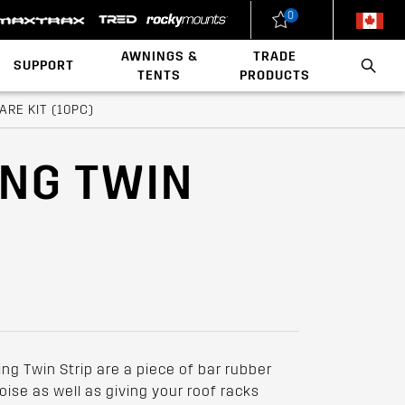
0
New Zealand
United States
AWNINGS &
TRADE
SUPPORT
TENTS
PRODUCTS
Load Rating Calculator
Installation Videos
Polaris x Rhino-Rack
Walls & Accessories
Conduit & Carriers
Ladder & Roof Rack Rollers
RE KIT (10PC)
ING TWIN
ng Twin Strip are a piece of bar rubber
ise as well as giving your roof racks