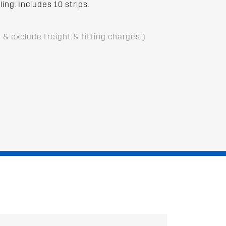
ing. Includes 10 strips.
D & exclude freight & fitting charges.)