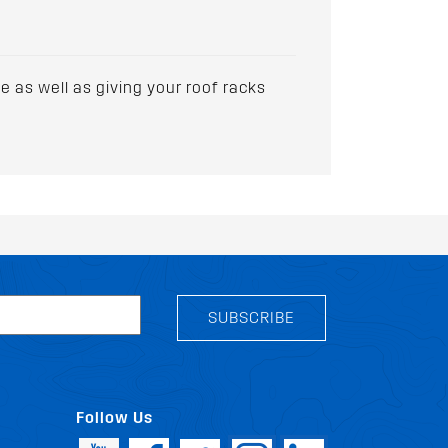
 as well as giving your roof racks
SUBSCRIBE
Follow Us