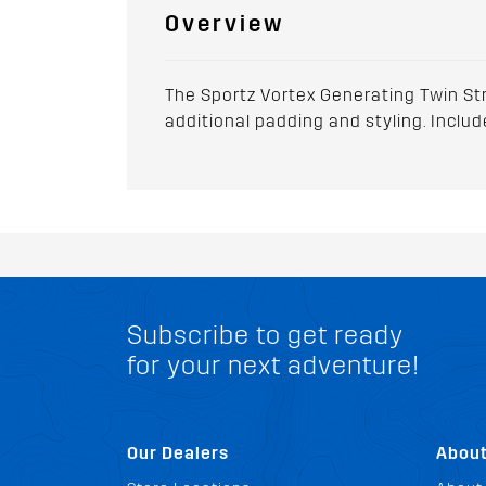
Overview
The Sportz Vortex Generating Twin Str
additional padding and styling. Include
Subscribe to get ready
for your next adventure!
Our Dealers
Abou