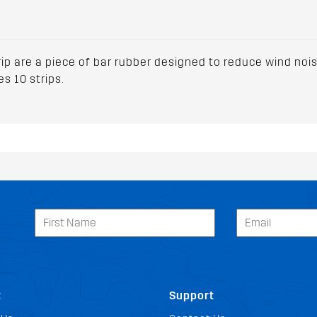
ip are a piece of bar rubber designed to reduce wind noise
s 10 strips.
t
Support