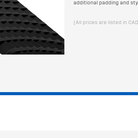
additional padding and styl
(All prices are listed in CA