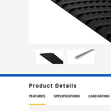
Product Details
FEATURES
SPECIFICATIONS
LOAD RATING