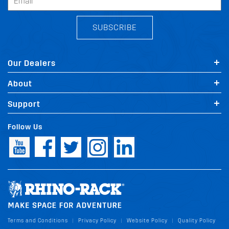
SUBSCRIBE
Our Dealers
About
Support
Follow Us
Terms and Conditions
Privacy Policy
Website Policy
Quality Policy
|
|
|