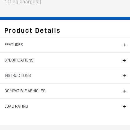
fitting charges.)
Product Details
FEATURES
SPECIFICATIONS
INSTRUCTIONS
COMPATIBLE VEHICLES
LOAD RATING