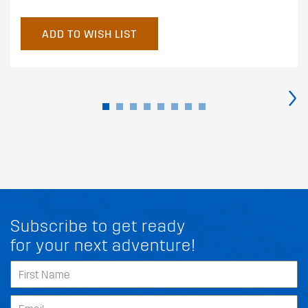
ADD TO WISH LIST
›
Subscribe to get ready
for your next adventure!