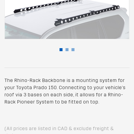
The Rhino-Rack Backbone is a mounting system for
your Toyota Prado 150. Connecting to your vehicle's
roof via 3 bases on each side, it allows for a Rhino-
Rack Pioneer System to be fitted on top.
(All prices are listed in CAD & exclude freight &