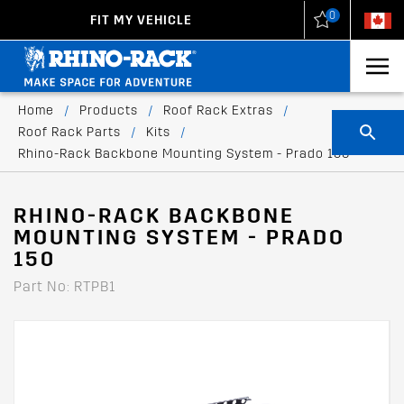
0
FIT MY VEHICLE
New Zealand
United States
Home
/
Products
/
Roof Rack Extras
/
Roof Rack Parts
/
Kits
/
Rhino-Rack Backbone Mounting System - Prado 150
RHINO-RACK BACKBONE
MOUNTING SYSTEM - PRADO
150
Part No: RTPB1