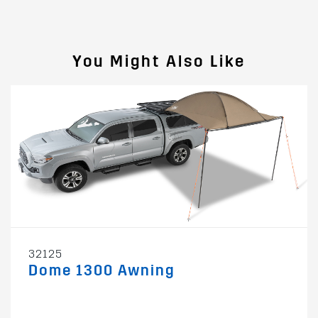
You Might Also Like
32125
Dome 1300 Awning