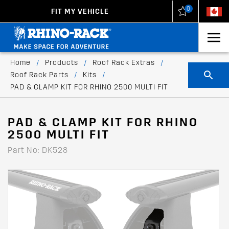
0
FIT MY VEHICLE
New Zealand
United States
Home
/
Products
/
Roof Rack Extras
/
Roof Rack Parts
/
Kits
/
PAD & CLAMP KIT FOR RHINO 2500 MULTI FIT
PAD & CLAMP KIT FOR RHINO
2500 MULTI FIT
Part No: DK528