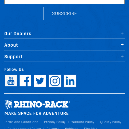
SUBSCRIBE
Our Dealers
About
Support
Follow Us
Terms and Conditions
Privacy Policy
Website Policy
Quality Policy
|
|
|
Environmental Policy
Patents
Vehicles
Site Map