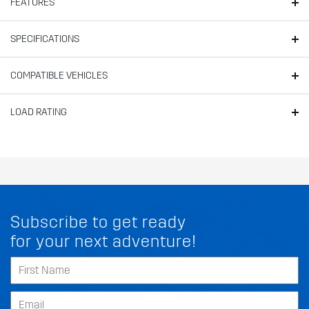
FEATURES
SPECIFICATIONS
COMPATIBLE VEHICLES
LOAD RATING
Subscribe to get ready
for your next adventure!