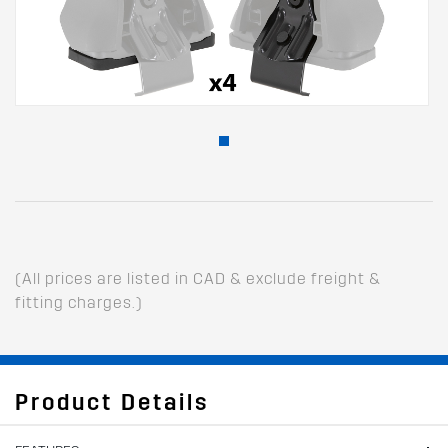
(All prices are listed in CAD & exclude freight &
fitting charges.)
Product Details