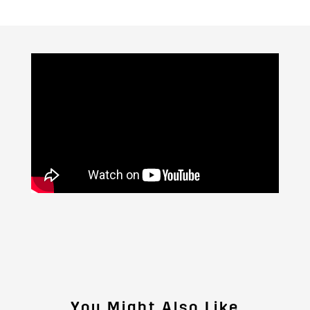
You Might Also Like