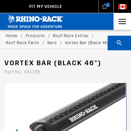
0
FIT MY VEHICLE
New Zealand
United States
Home
/
Products
/
Roof Rack Extras
/
Roof Rack Parts
/
Bars
/
Vortex Bar (Black 46")
VORTEX BAR (BLACK 46")
Part No: VA118B