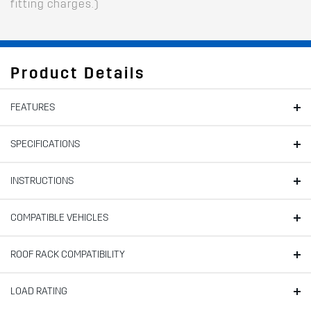
fitting charges.)
Product Details
FEATURES
SPECIFICATIONS
INSTRUCTIONS
COMPATIBLE VEHICLES
ROOF RACK COMPATIBILITY
LOAD RATING