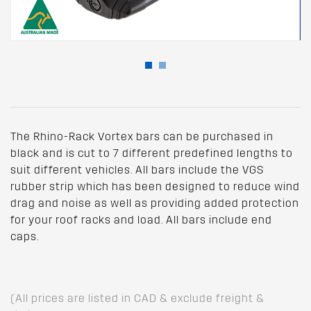
The Rhino-Rack Vortex bars can be purchased in
black and is cut to 7 different predefined lengths to
suit different vehicles. All bars include the VGS
rubber strip which has been designed to reduce wind
drag and noise as well as providing added protection
for your roof racks and load. All bars include end
caps.
(All prices are listed in CAD & exclude freight &