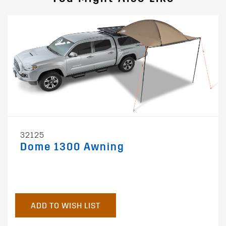
32125
Dome 1300 Awning
ADD TO WISH LIST