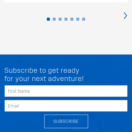
›
Subscribe to get ready
for your next adventure!
SUBSCRIBE