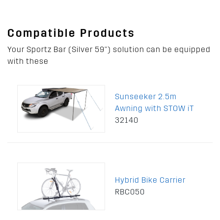
Compatible Products
Your Sportz Bar (Silver 59") solution can be equipped
with these
Sunseeker 2.5m
Awning with STOW iT
32140
Hybrid Bike Carrier
RBC050