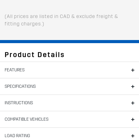
(All prices are listed in CAD & exclude freight &
fitting charges.)
Product Details
FEATURES
SPECIFICATIONS
INSTRUCTIONS
COMPATIBLE VEHICLES
LOAD RATING