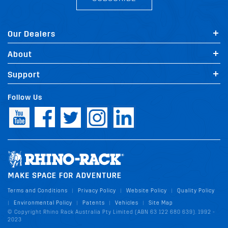
Our Dealers
About
Support
Follow Us
Terms and Conditions
Privacy Policy
Website Policy
Quality Policy
|
|
|
Environmental Policy
Patents
Vehicles
Site Map
|
|
|
|
© Copyright Rhino Rack Australia Pty Limited (ABN 63 122 680 639). 1992 -
2023