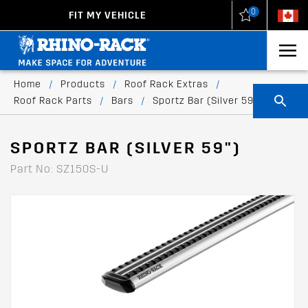
0
FIT MY VEHICLE
New Zealand
United States
Home
/
Products
/
Roof Rack Extras
/
Roof Rack Parts
/
Bars
/
Sportz Bar (Silver 59")
SPORTZ BAR (SILVER 59")
Part No: SZ150S-U