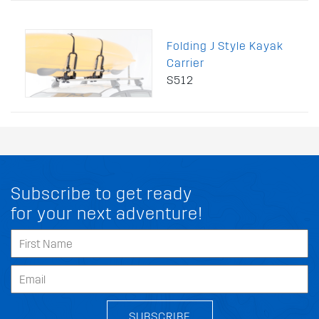
Folding J Style Kayak
Carrier
S512
Subscribe to get ready
for your next adventure!
SUBSCRIBE