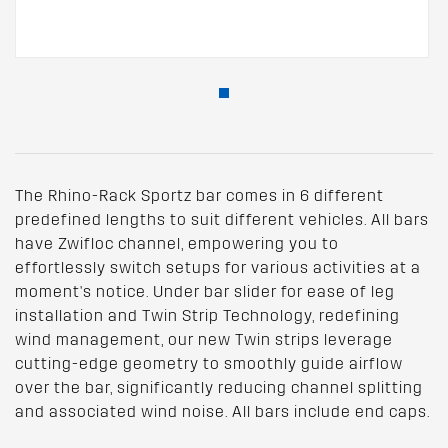
The Rhino-Rack Sportz bar comes in 6 different
predefined lengths to suit different vehicles. All bars
have Zwifloc channel, empowering you to
effortlessly switch setups for various activities at a
moment's notice. Under bar slider for ease of leg
installation and Twin Strip Technology, redefining
wind management, our new Twin strips leverage
cutting-edge geometry to smoothly guide airflow
over the bar, significantly reducing channel splitting
and associated wind noise. All bars include end caps.