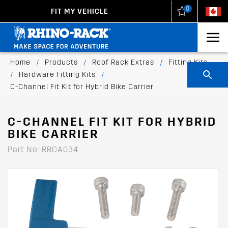
0
FIT MY VEHICLE
New Zealand
United States
Home
/
Products
/
Roof Rack Extras
/
Fitting Kits
/
Hardware Fitting Kits
/
C-Channel Fit Kit for Hybrid Bike Carrier
C-CHANNEL FIT KIT FOR HYBRID
BIKE CARRIER
Part No: RBCA034