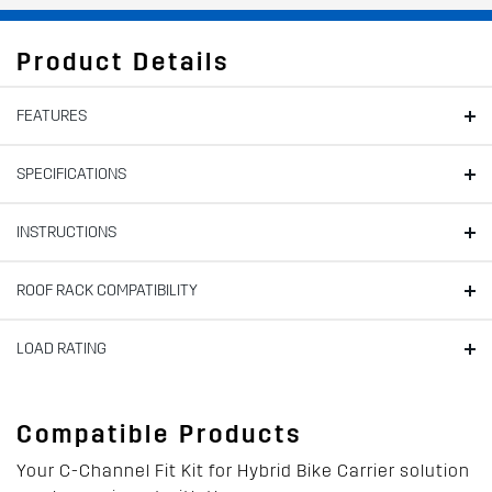
Product Details
FEATURES
SPECIFICATIONS
INSTRUCTIONS
ROOF RACK COMPATIBILITY
LOAD RATING
Compatible Products
Your C-Channel Fit Kit for Hybrid Bike Carrier solution