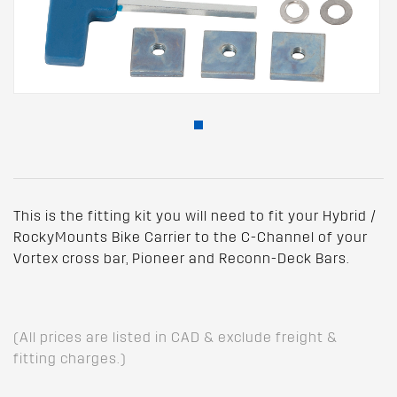
This is the fitting kit you will need to fit your Hybrid /
RockyMounts Bike Carrier to the C-Channel of your
Vortex cross bar, Pioneer and Reconn-Deck Bars.
(All prices are listed in CAD & exclude freight &
fitting charges.)