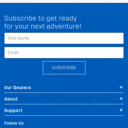
Subscribe to get ready
for your next adventure!
SUBSCRIBE
Our Dealers
About
Support
Follow Us