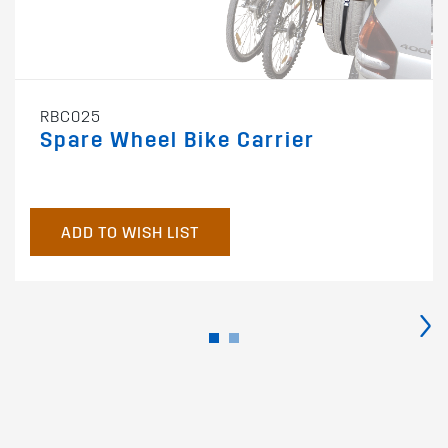
RBC025
Spare Wheel Bike Carrier
ADD TO WISH LIST
›