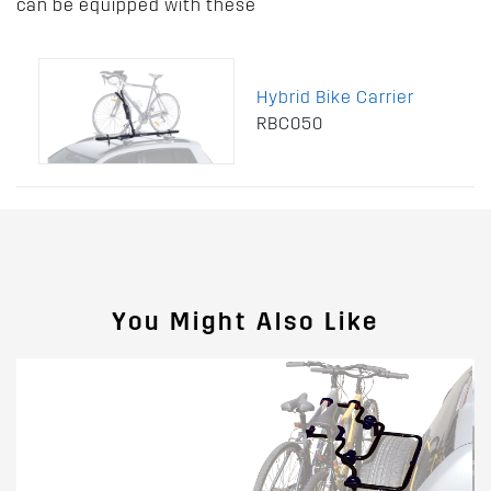
can be equipped with these
Hybrid Bike Carrier
RBC050
You Might Also Like