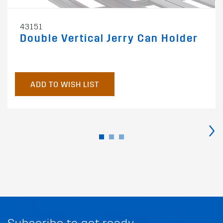
43151
Double Vertical Jerry Can Holder
ADD TO WISH LIST
›