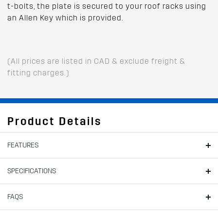
t-bolts, the plate is secured to your roof racks using
an Allen Key which is provided.
(All prices are listed in CAD & exclude freight &
fitting charges.)
Product Details
FEATURES
SPECIFICATIONS
FAQS