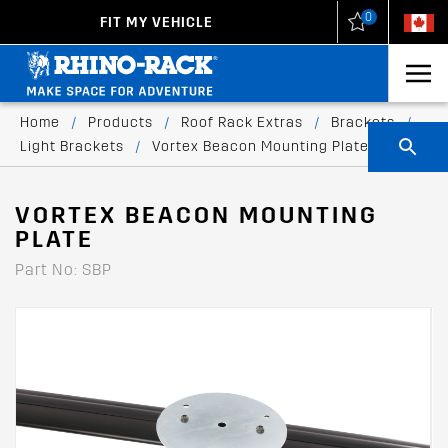
0
FIT MY VEHICLE
New Zealand
United States
Home
/
Products
/
Roof Rack Extras
/
Brackets
/
Light Brackets
/
Vortex Beacon Mounting Plate
VORTEX BEACON MOUNTING
PLATE
Part No: SBP