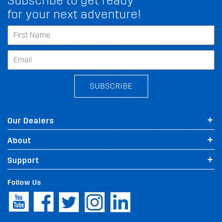
Subscribe to get ready
for your next adventure!
SUBSCRIBE
Our Dealers
About
Support
Follow Us