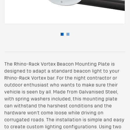
The Rhino-Rack Vortex Beacon Mounting Plate is
designed to adapt a standard beacon light to your
Rhino-Rack Vortex bar. For the night contractor or
outdoor enthusiast who wants to make sure their
vehicle is seen by all. Made from Galvanised Steel,
with spring washers included, this mounting plate
can withstand the harshest conditions and the
hardware won't come loose while driving on
corrugated roads. The installation is simple and easy
to create custom lighting configurations. Using two