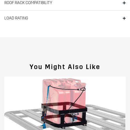
ROOF RACK COMPATIBILITY
LOAD RATING
You Might Also Like