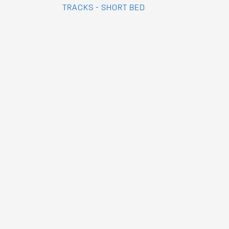
TRACKS - SHORT BED