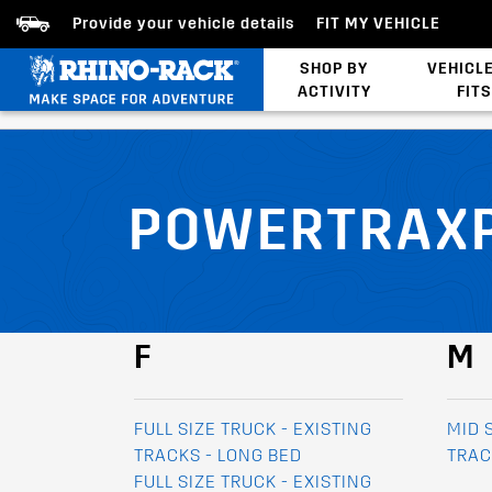
Provide your vehicle details
FIT MY VEHICLE
SHOP BY
VEHICL
ACTIVITY
FITS
Bed/Tonneau Cover
POWERTRAXP
F
M
FULL SIZE TRUCK - EXISTING
MID 
TRACKS - LONG BED
TRAC
FULL SIZE TRUCK - EXISTING