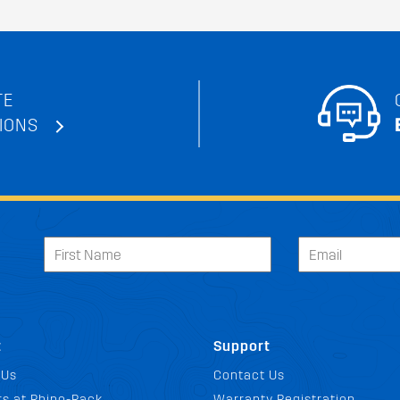
TE
IONS
t
Support
 Us
Contact Us
s at Rhino-Rack
Warranty Registration