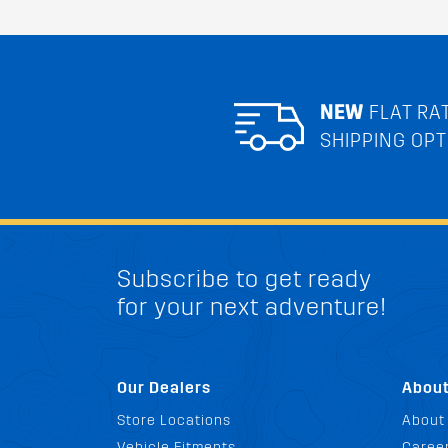
NEW
FLAT RA
SHIPPING OPT
Subscribe to get ready
for your next adventure!
Our Dealers
Abou
Store Locations
About
Vehicle Fitments
Career