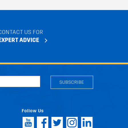
CONTACT US FOR
EXPERT ADVICE
SUBSCRIBE
Follow Us