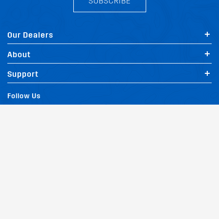
SUBSCRIBE
Our Dealers
About
FIT MY MAZDA A6 AVANT
Support
Follow Us
Terms and Conditions
Privacy Policy
Website Policy
Quality Policy
|
|
|
Environmental Policy
Patents
Vehicles
Site Map
|
|
|
|
© Copyright Rhino Rack Australia Pty Limited (ABN 63 122 680 639). 1992 -
2023