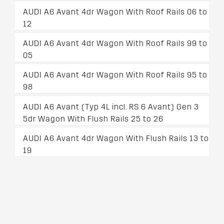
AUDI A6 Avant 4dr Wagon With Roof Rails 06 to
12
AUDI A6 Avant 4dr Wagon With Roof Rails 99 to
05
AUDI A6 Avant 4dr Wagon With Roof Rails 95 to
98
AUDI A6 Avant (Typ 4L incl. RS 6 Avant) Gen 3
5dr Wagon With Flush Rails 25 to 26
AUDI A6 Avant 4dr Wagon With Flush Rails 13 to
19