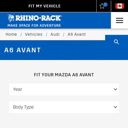
0
FIT MY VEHICLE
New Zealand
United States
Home
/
Vehicles
/
Audi
/
A6 Avant
A6 AVANT
FIT YOUR MAZDA A6 AVANT