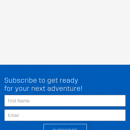
Subscribe to get ready
for your next adventure!