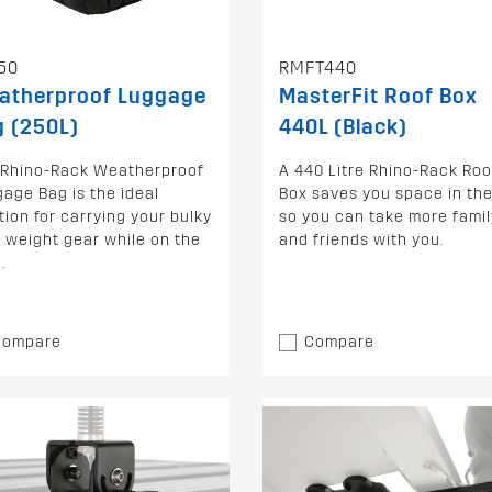
50
RMFT440
atherproof Luggage
MasterFit Roof Box
 (250L)
440L (Black)
 Rhino-Rack Weatherproof
A 440 Litre Rhino-Rack Roo
age Bag is the ideal
Box saves you space in the
tion for carrying your bulky
so you can take more famil
t weight gear while on the
and friends with you.
.
Compare
Compare