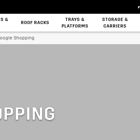
ES &
TRAYS &
STORAGE &
ROOF RACKS
PLATFORMS
CARRIERS
Backbone System
Zwifloc Fasteners
oogle Shopping
OPPING