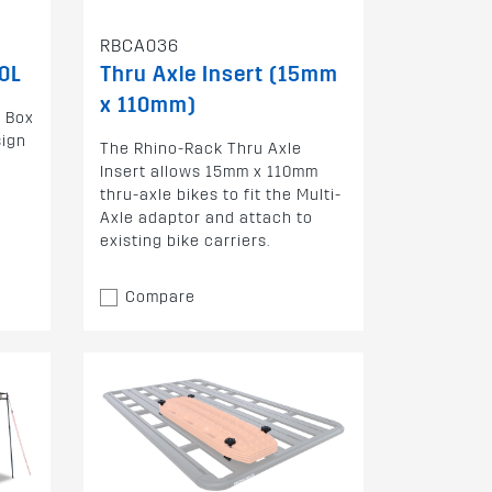
RBCA036
0L
Thru Axle Insert (15mm
x 110mm)
o Box
sign
The Rhino-Rack Thru Axle
Insert allows 15mm x 110mm
thru-axle bikes to fit the Multi-
Axle adaptor and attach to
existing bike carriers.
Compare