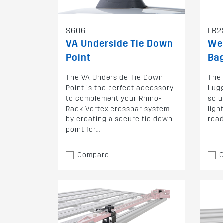
S606
LB2
VA Underside Tie Down
We
Point
Bag
The VA Underside Tie Down
The
Point is the perfect accessory
Lugg
to complement your Rhino-
solu
Rack Vortex crossbar system
ligh
by creating a secure tie down
road
point for...
Compare