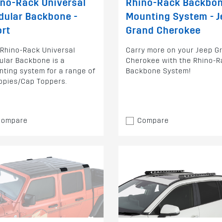
no-Rack Universal
Rhino-Rack Backbo
dular Backbone -
Mounting System - J
ort
Grand Cherokee
Rhino-Rack Universal
Carry more on your Jeep G
lar Backbone is a
Cherokee with the Rhino-R
ting system for a range of
Backbone System!
opies/Cap Toppers.
Compare
Compare