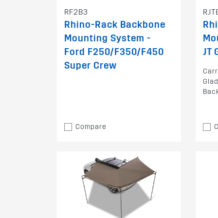
RF2B3
RJT
Rhino-Rack Backbone
Rh
Mounting System -
Mou
Ford F250/F350/F450
JT 
Super Crew
Carr
Glad
Bac
Compare