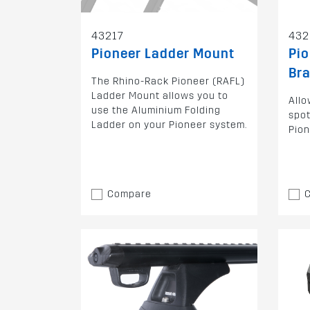
43217
432
Pioneer Ladder Mount
Pio
Br
The Rhino-Rack Pioneer (RAFL)
Ladder Mount allows you to
Allo
use the Aluminium Folding
spot
Ladder on your Pioneer system.
Pion
Compare