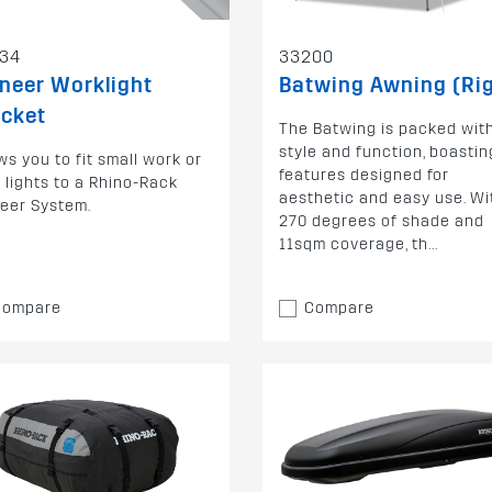
34
33200
neer Worklight
Batwing Awning (Ri
acket
The Batwing is packed wit
style and function, boastin
ws you to fit small work or
features designed for
 lights to a Rhino-Rack
aesthetic and easy use. Wi
eer System.
270 degrees of shade and
11sqm coverage, th...
Compare
Compare