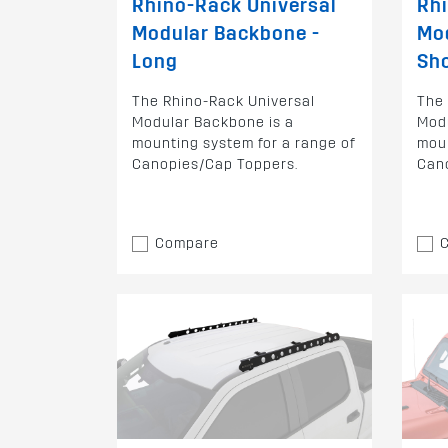
Rhino-Rack Universal
Rhi
Modular Backbone -
Mo
Long
Sh
The Rhino-Rack Universal
The 
Modular Backbone is a
Modu
mounting system for a range of
moun
Canopies/Cap Toppers.
Can
Compare