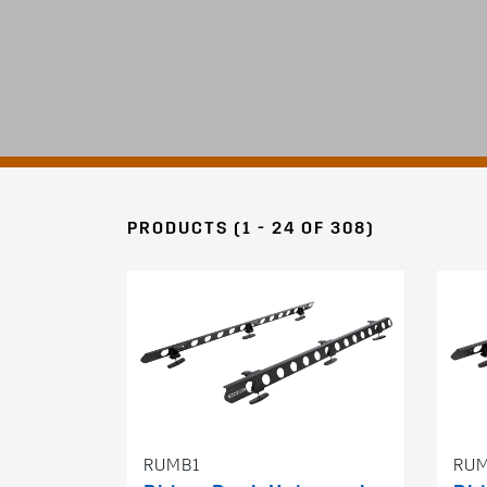
PRODUCTS (1 - 24 OF 308)
RUMB1
RU