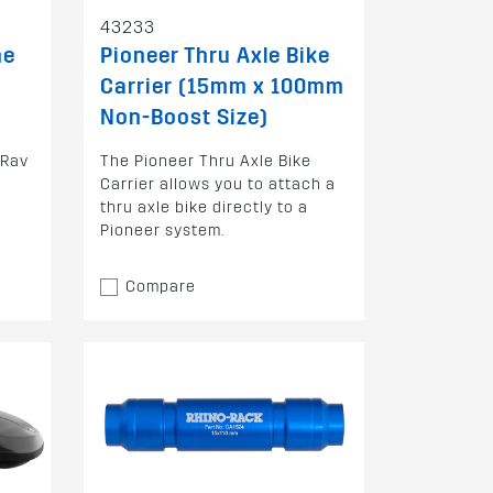
43233
ne
Pioneer Thru Axle Bike
Carrier (15mm x 100mm
Non-Boost Size)
 Rav
The Pioneer Thru Axle Bike
Carrier allows you to attach a
thru axle bike directly to a
Pioneer system.
Compare