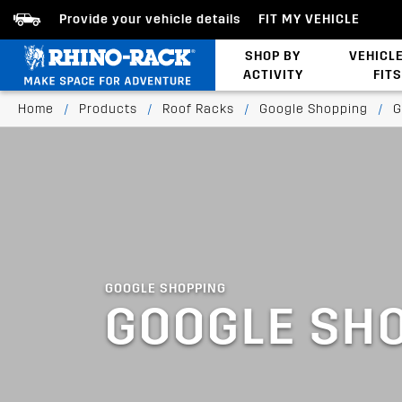
Provide your vehicle details
FIT MY VEHICLE
SHOP BY
VEHICL
ACTIVITY
FITS
Latests Products
Home
/
Products
/
Roof Racks
/
Google Shopping
/
G
GOOGLE SHOPPING
GOOGLE SH