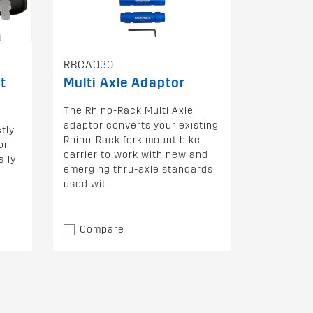
RBCA030
t
Multi Axle Adaptor
The Rhino-Rack Multi Axle
adaptor converts your existing
tly
Rhino-Rack fork mount bike
or
carrier to work with new and
ally
emerging thru-axle standards
used wit...
Compare