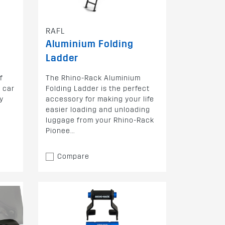
RAFL
Aluminium Folding
Ladder
f
The Rhino-Rack Aluminium
 car
Folding Ladder is the perfect
y
accessory for making your life
easier loading and unloading
luggage from your Rhino-Rack
Pionee...
Compare