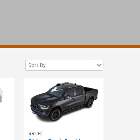
Sort By
RR5B1