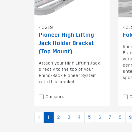
43219
431
Pioneer High Lifting
Fol
Jack Holder Bracket
Rhin
(Top Mount)
Brac
vers
Attach your High Lifting Jack
degr
directly to the top of your
ante
Rhino-Rack Pioneer System
spot
with this bracket.
Compare
‹
1
2
3
4
5
6
7
8
9