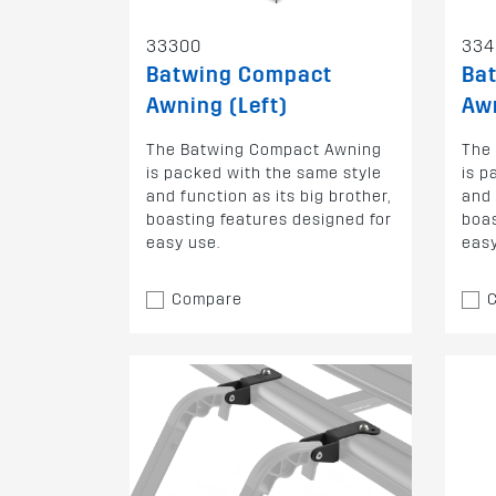
33300
334
Batwing Compact
Ba
Awning (Left)
Awn
The Batwing Compact Awning
The
is packed with the same style
is p
and function as its big brother,
and 
boasting features designed for
boas
easy use.
easy
Compare