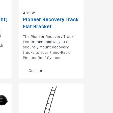
43235
ght)
Pioneer Recovery Track
Flat Bracket
h
g
The Pioneer Recovery Track
Flat Bracket allows you to
th
securely mount Recovery
tracks to your Rhino-Rack
Pioneer Roof System.
Compare