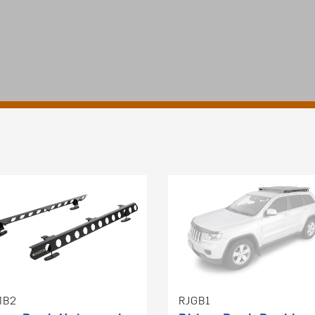
MB2
RJGB1