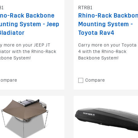
B1
RTRB1
ino-Rack Backbone
Rhino-Rack Backbo
nting System - Jeep
Mounting System -
Gladiator
Toyota Rav4
y more on your JEEP JT
Carry more on your Toyota
iator with the Rhino-Rack
4 with the Rhino-Rack
kbone System!
Backbone System!
Compare
Compare