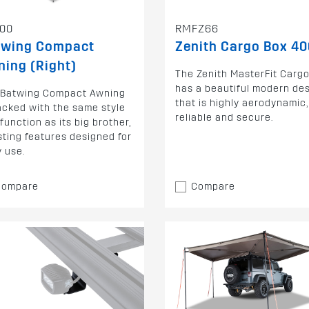
00
RMFZ66
twing Compact
Zenith Cargo Box 40
ing (Right)
The Zenith MasterFit Carg
has a beautiful modern de
 Batwing Compact Awning
that is highly aerodynamic,
acked with the same style
reliable and secure.
function as its big brother,
ting features designed for
 use.
Compare
Compare