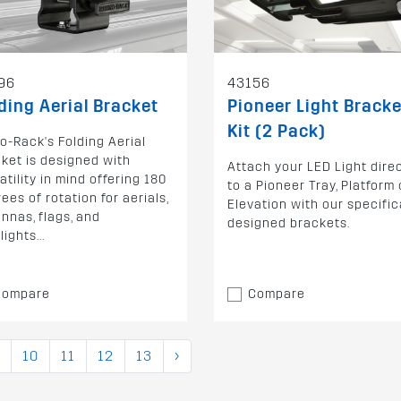
96
43156
ding Aerial Bracket
Pioneer Light Bracke
Kit (2 Pack)
o-Rack's Folding Aerial
ket is designed with
Attach your LED Light direc
atility in mind offering 180
to a Pioneer Tray, Platform 
ees of rotation for aerials,
Elevation with our specific
nnas, flags, and
designed brackets.
lights...
Compare
Compare
10
11
12
13
›