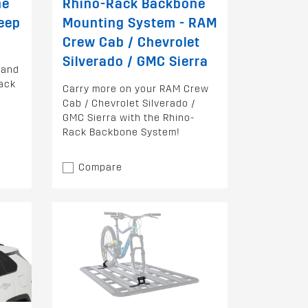
ne
Rhino-Rack Backbone
eep
Mounting System - RAM
Crew Cab / Chevrolet
Silverado / GMC Sierra
rand
ack
Carry more on your RAM Crew
Cab / Chevrolet Silverado /
GMC Sierra with the Rhino-
Rack Backbone System!
Compare