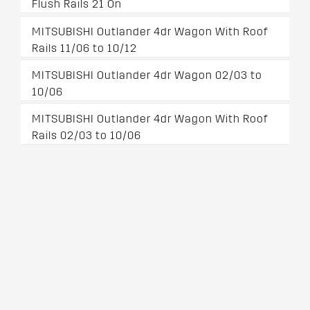
Flush Rails 21 On
MITSUBISHI Outlander 4dr Wagon With Roof
Rails 11/06 to 10/12
MITSUBISHI Outlander 4dr Wagon 02/03 to
10/06
MITSUBISHI Outlander 4dr Wagon With Roof
Rails 02/03 to 10/06