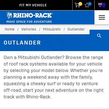
0
0
FIT MY VEHICLE
New Zealand
United States
Home
/
Vehicles
/
Mitsubishi
/
Outlander
OUTLANDER
Own a Mitsubishi Outlander? Browse the range
of roof rack systems available for your vehicle
by selecting your model below. Whether you're
planning a weekend away with the family,
squeezing a cheeky surf or ready to venture
off-road, start your next adventure on the right
track with Rhino-Rack.