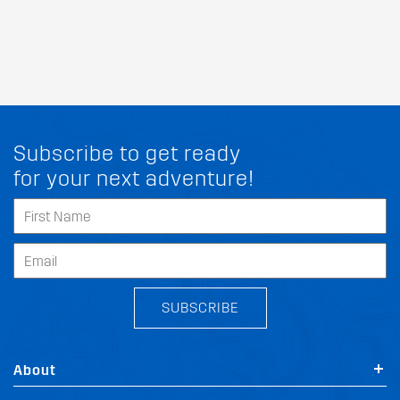
Subscribe to get ready
for your next adventure!
SUBSCRIBE
About