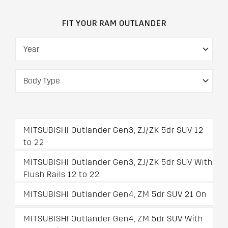
FIT YOUR RAM OUTLANDER
MITSUBISHI Outlander Gen3, ZJ/ZK 5dr SUV 12
to 22
MITSUBISHI Outlander Gen3, ZJ/ZK 5dr SUV With
Flush Rails 12 to 22
MITSUBISHI Outlander Gen4, ZM 5dr SUV 21 On
MITSUBISHI Outlander Gen4, ZM 5dr SUV With