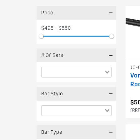
Price
$495 - $580
# Of Bars
JC-
Vor
Ro
Bar Style
$50
(RRP
Bar Type