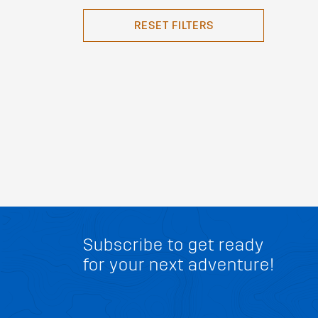
RESET FILTERS
Subscribe to get ready
for your next adventure!