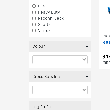
Euro
Heavy Duty
Reconn-Deck
Sportz
Vortex
RXB
RX1
Colour
$4
(RRP
Cross Bars Inc
Leg Profile