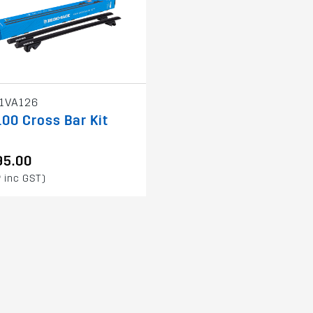
1VA126
00 Cross Bar Kit
95.00
 inc GST)