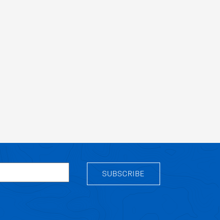
SUBSCRIBE