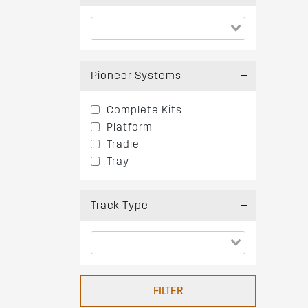
Pioneer Systems
Complete Kits
Platform
Tradie
Tray
Track Type
FILTER