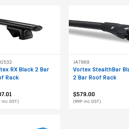
01532
JA7969
tex RX Black 2 Bar
Vortex StealthBar Bl
of Rack
2 Bar Roof Rack
7.01
$579.00
 inc GST)
(RRP inc GST)