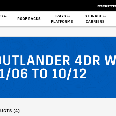
ES &
TRAYS &
STORAGE &
ROOF RACKS
PLATFORMS
CARRIERS
Backbone System
 OUTLANDER 4DR 
1/06 TO 10/12
UCTS (4)