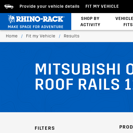
Provide your vehicle details
FIT MY VEHICLE
SHOP BY
VEHICL
ACTIVITY
FITS
Latests Products
Home
/
Fit my Vehicle
/
Results
MITSUBISHI
ROOF RAILS 1
PROD
FILTERS