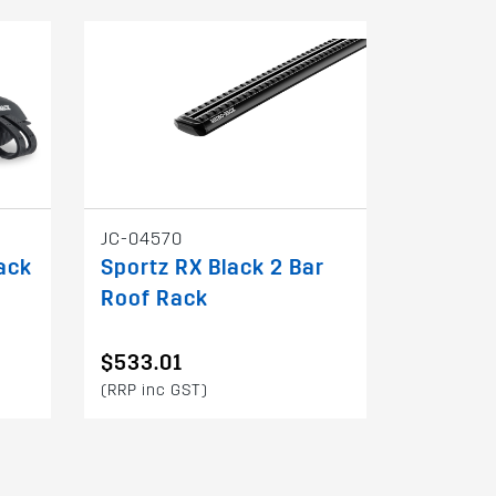
JC-04570
ack
Sportz RX Black 2 Bar
Roof Rack
$533.01
(RRP inc GST)