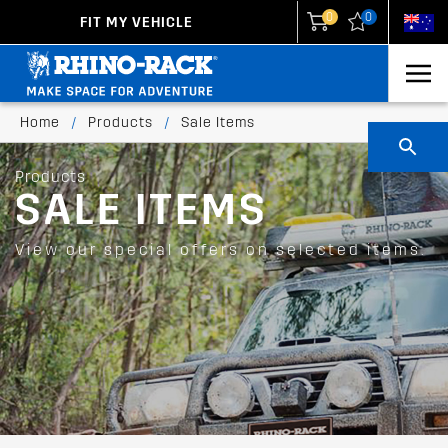
0
0
FIT MY VEHICLE
New Zealand
United States
Home
/
Products
/
Sale Items
Products
SALE ITEMS
View our special offers on selected items.