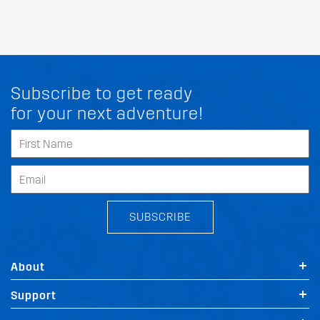
Subscribe to get ready
for your next adventure!
SUBSCRIBE
About
Support