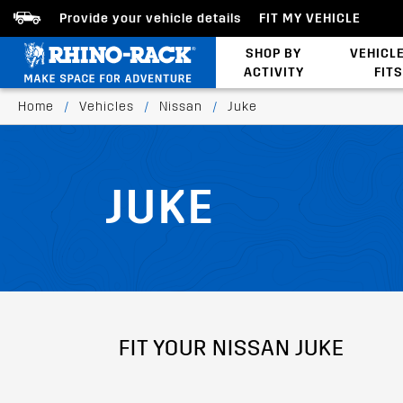
Provide your vehicle details
FIT MY VEHICLE
SHOP BY
VEHICL
ACTIVITY
FITS
Latests Products
Home
/
Vehicles
/
Nissan
/
Juke
JUKE
FIT YOUR NISSAN JUKE