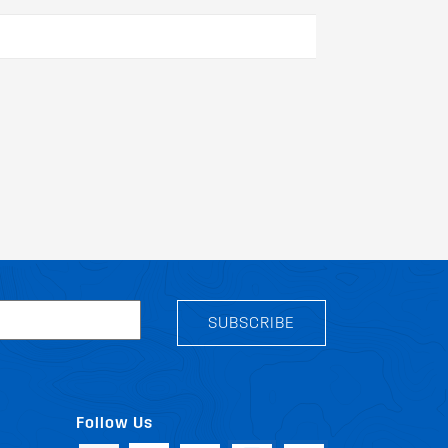
SUBSCRIBE
Follow Us