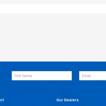
rt
Our Dealers