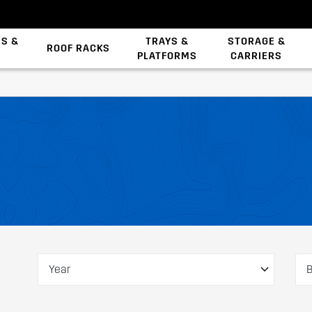
ES &
TRAYS &
STORAGE &
ROOF RACKS
PLATFORMS
CARRIERS
Backbone System