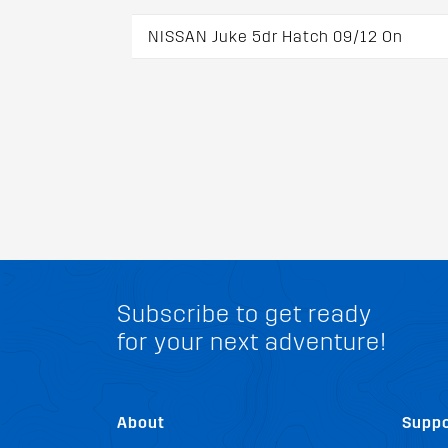
NISSAN Juke 5dr Hatch 09/12 On
Subscribe to get ready
for your next adventure!
About
Suppo