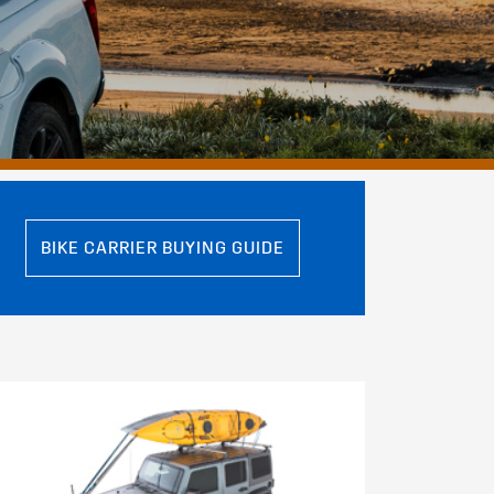
BIKE CARRIER BUYING GUIDE