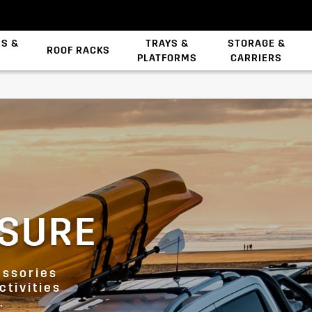
ES &
TRAYS &
STORAGE &
ROOF RACKS
PLATFORMS
CARRIERS
Backbone System
ISURE
essories
ctivities
.