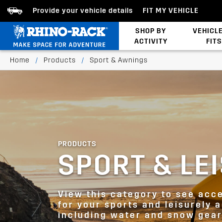
Provide your vehicle details
FIT MY VEHICLE
SHOP BY
VEHICL
ACTIVITY
FITS
Latests Products
Home
/
Products
/
Sport & Awnings
PRODUCTS
SPORT & LE
View this category to see acc
for your sports and leisurely a
including water and snow gear