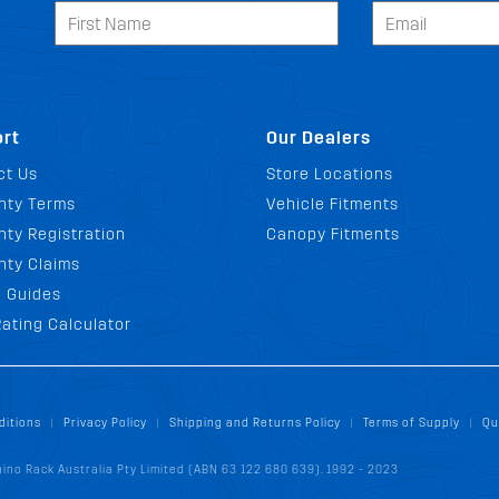
rt
Our Dealers
ct Us
Store Locations
nty Terms
Vehicle Fitments
ty Registration
Canopy Fitments
nty Claims
g Guides
ating Calculator
ditions
Privacy Policy
Shipping and Returns Policy
Terms of Supply
Qu
|
|
|
|
ino Rack Australia Pty Limited (ABN 63 122 680 639). 1992 - 2023