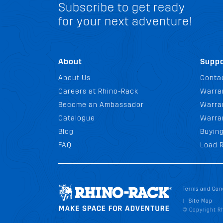
Subscribe to get ready
for your next adventure!
About
Suppo
About Us
Conta
Careers at Rhino-Rack
Warra
Become an Ambassador
Warran
Catalogue
Warra
Blog
Buyin
FAQ
Load R
Terms and Con
Site Map
|
© Copyright Rh