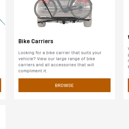
Bike Carriers
Looking for a bike carrier that suits your
vehicle? View our large range of bike
carriers and all accessories that will
compliment it.
BROWSE