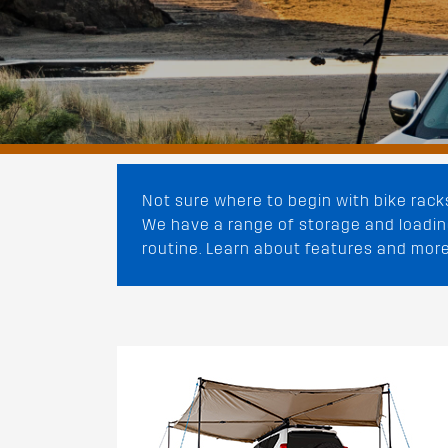
Not sure where to begin with bike rack
We have a range of storage and loading
routine. Learn about features and more