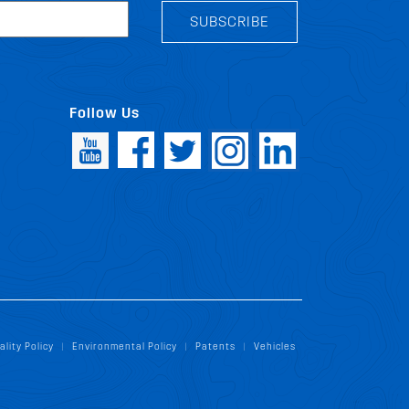
SUBSCRIBE
Follow Us
ality Policy
Environmental Policy
Patents
Vehicles
|
|
|