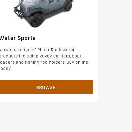
Water Sports
View our range of Rhino-Rack water
products including kayak carriers, boat
loaders and fishing rod holders. Buy online
today.
BROWSE