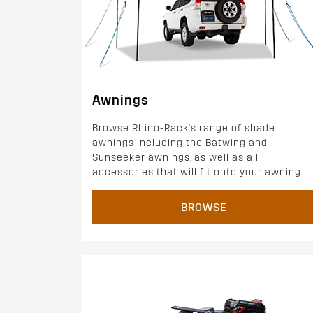
Awnings
Browse Rhino-Rack's range of shade
awnings including the Batwing and
Sunseeker awnings, as well as all
accessories that will fit onto your awning.
BROWSE