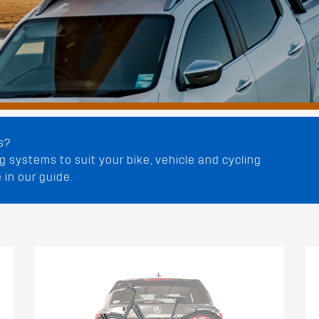
s?
 systems to suit your bike, vehicle and cycling
 in our guide.