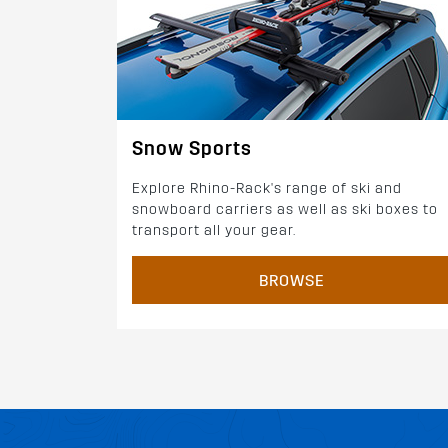
Snow Sports
Explore Rhino-Rack's range of ski and
snowboard carriers as well as ski boxes to
transport all your gear.
BROWSE