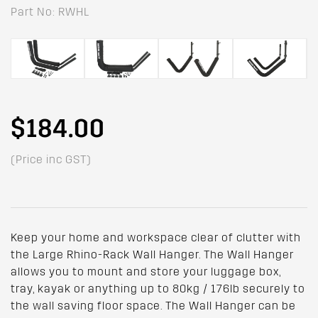
Part No: RWHL
$184.00
(Price inc GST)
Keep your home and workspace clear of clutter with
the Large Rhino-Rack Wall Hanger. The Wall Hanger
allows you to mount and store your luggage box,
tray, kayak or anything up to 80kg / 176lb securely to
the wall saving floor space. The Wall Hanger can be