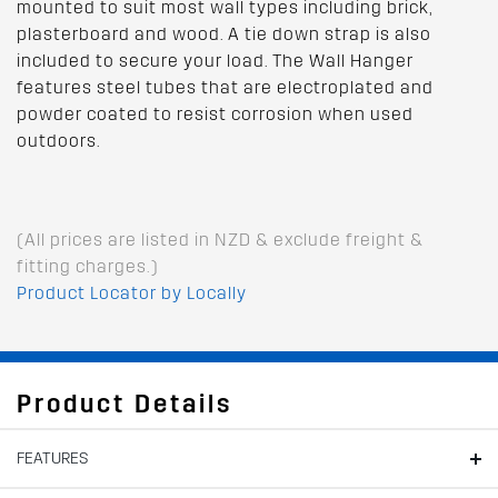
mounted to suit most wall types including brick,
plasterboard and wood. A tie down strap is also
included to secure your load. The Wall Hanger
features steel tubes that are electroplated and
powder coated to resist corrosion when used
outdoors.
(All prices are listed in NZD & exclude freight &
fitting charges.)
Product Locator by Locally
Product Details
FEATURES