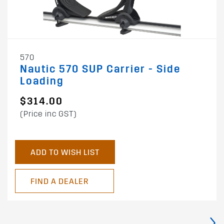
570
Nautic 570 SUP Carrier - Side
Loading
$314.00
(Price inc GST)
ADD TO WISH LIST
FIND A DEALER
›