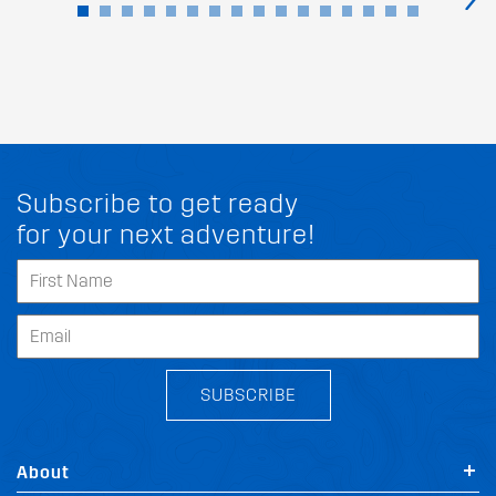
Subscribe to get ready
for your next adventure!
SUBSCRIBE
About