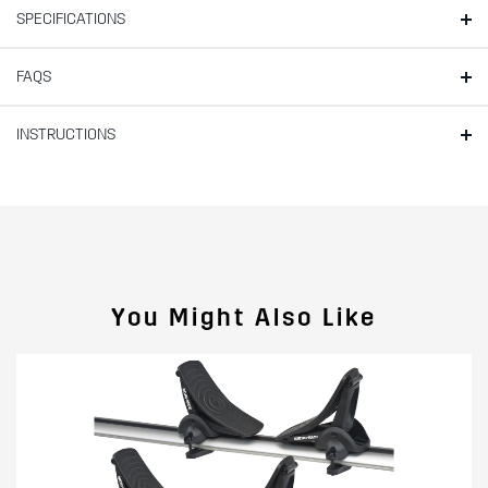
SPECIFICATIONS
FAQS
INSTRUCTIONS
You Might Also Like