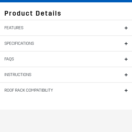
Product Details
FEATURES
SPECIFICATIONS
FAQS
INSTRUCTIONS
ROOF RACK COMPATIBILITY