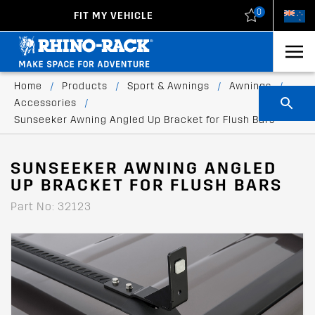
0
FIT MY VEHICLE
New Zealand
United States
Home
/
Products
/
Sport & Awnings
/
Awnings
/
Accessories
/
Sunseeker Awning Angled Up Bracket for Flush Bars
SUNSEEKER AWNING ANGLED
UP BRACKET FOR FLUSH BARS
Part No: 32123