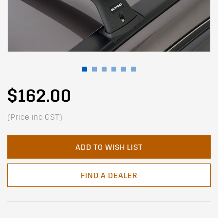
$162.00
(Price inc GST)
ADD TO WISH LIST
FIND A DEALER