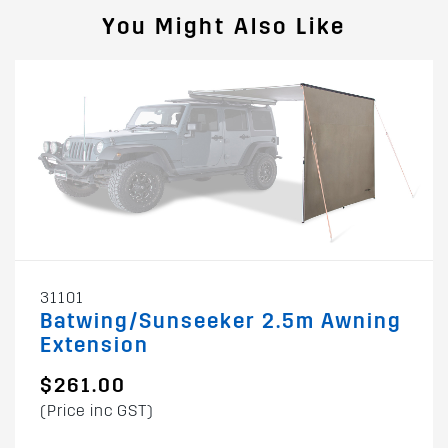
You Might Also Like
31101
Batwing/Sunseeker 2.5m Awning
Extension
$261.00
(Price inc GST)