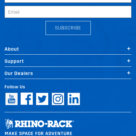
SUBSCRIBE
About
Support
Our Dealers
Follow Us