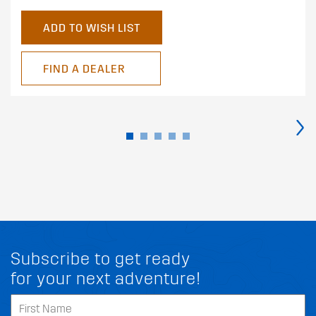
ADD TO WISH LIST
FIND A DEALER
›
Subscribe to get ready
for your next adventure!