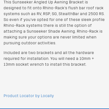
This Sunseeker Angled Up Awning Bracket is
designed to fit onto Rhino-Rack's flush bar roof rack
systems such as RV, RSP, SG, StealthBar and 2500 RS.
So even if you've opted for one of these sleek profile
Rhino-Rack systems there is still the option of
attaching a Sunseeker Shade Awning. Rhino-Rack is
making sure your options are never limited when
pursuing outdoor activities.
Included are two brackets and all the hardware
required for installation. You will need a 10mm +
13mm socket wrench to install this bracket.
Product Locator by Locally