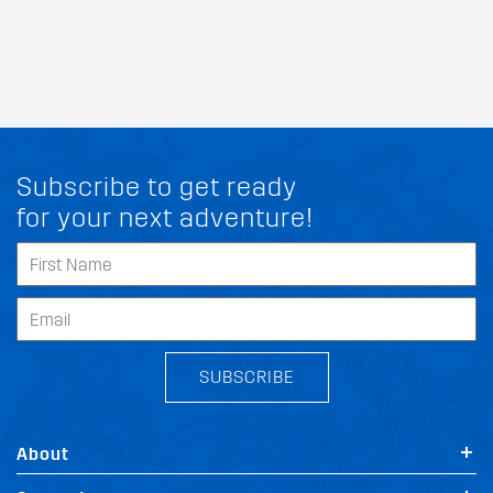
Subscribe to get ready
for your next adventure!
SUBSCRIBE
About