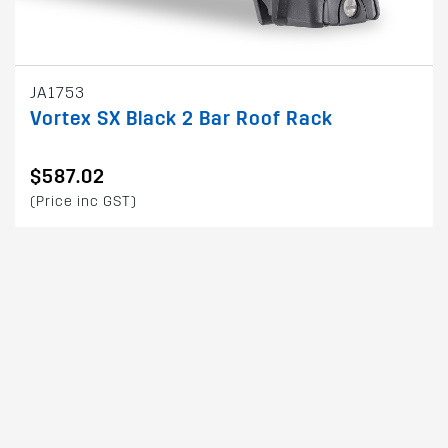
JA1753
Vortex SX Black 2 Bar Roof Rack
$587.02
(Price inc GST)